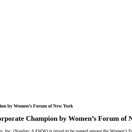
pion by Women’s Forum of New York
Corporate Champion by Women’s Forum of 
gs, Inc. (Nasdaq: AAWW) is proud to be named among the Women’s Fo