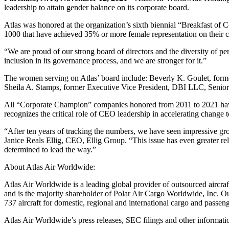
leadership to attain gender balance on its corporate board.
Atlas was honored at the organization’s sixth biennial “Breakfast
1000 that have achieved 35% or more female representation on their co
“We are proud of our strong board of directors and the diversity of pe
inclusion in its governance process, and we are stronger for it.”
The women serving on Atlas’ board include: Beverly K. Goulet, forme
Sheila A. Stamps, former Executive Vice President, DBI LLC, Senior 
All “Corporate Champion” companies honored from 2011 to 2021 have
recognizes the critical role of CEO leadership in accelerating change t
“After ten years of tracking the numbers, we have seen impressive gr
Janice Reals Ellig, CEO, Ellig Group. “This issue has even greater 
determined to lead the way.”
About Atlas Air Worldwide:
Atlas Air Worldwide is a leading global provider of outsourced aircraft
and is the majority shareholder of Polar Air Cargo Worldwide, Inc. Ou
737 aircraft for domestic, regional and international cargo and passen
Atlas Air Worldwide’s press releases, SEC filings and other inform