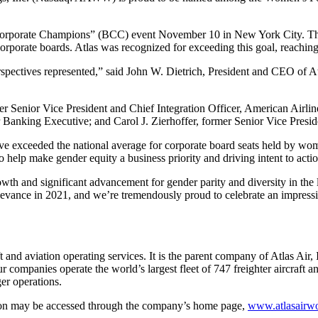
 of Corporate Champions” (BCC) event November 10 in New York City. T
rporate boards. Atlas was recognized for exceeding this goal, reaching 
rspectives represented,” said John W. Dietrich, President and CEO of At
r Senior Vice President and Chief Integration Officer, American Airl
Banking Executive; and Carol J. Zierhoffer, former Senior Vice Presid
 exceeded the national average for corporate board seats held by w
o help make gender equity a business priority and driving intent to actio
owth and significant advancement for gender parity and diversity in th
relevance in 2021, and we’re tremendously proud to celebrate an impre
 and aviation operating services. It is the parent company of Atlas Air,
r companies operate the world’s largest fleet of 747 freighter aircraft
ger operations.
ation may be accessed through the company’s home page,
www.atlasairw