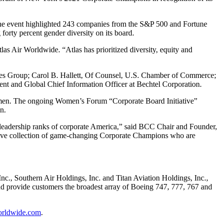
he event highlighted 243 companies from the S&P 500 and Fortune
forty percent gender diversity on its board.
las Air Worldwide. “Atlas has prioritized diversity, equity and
ines Group; Carol B. Hallett, Of Counsel, U.S. Chamber of Commerce;
ent and Global Chief Information Officer at Bechtel Corporation.
omen. The ongoing Women’s Forum “Corporate Board Initiative”
n.
e leadership ranks of corporate America,” said BCC Chair and Founder,
ssive collection of game-changing Corporate Champions who are
 Inc., Southern Air Holdings, Inc. and Titan Aviation Holdings, Inc.,
 and provide customers the broadest array of Boeing 747, 777, 767 and
orldwide.com
.