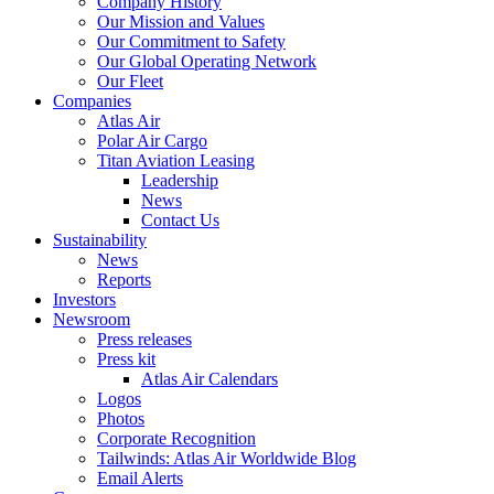
Company History
Our Mission and Values
Our Commitment to Safety
Our Global Operating Network
Our Fleet
Companies
Atlas Air
Polar Air Cargo
Titan Aviation Leasing
Leadership
News
Contact Us
Sustainability
News
Reports
Investors
Newsroom
Press releases
Press kit
Atlas Air Calendars
Logos
Photos
Corporate Recognition
Tailwinds: Atlas Air Worldwide Blog
Email Alerts