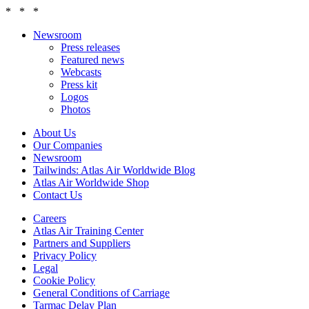
* * *
Newsroom
Press releases
Featured news
Webcasts
Press kit
Logos
Photos
About Us
Our Companies
Newsroom
Tailwinds: Atlas Air Worldwide Blog
Atlas Air Worldwide Shop
Contact Us
Careers
Atlas Air Training Center
Partners and Suppliers
Privacy Policy
Legal
Cookie Policy
General Conditions of Carriage
Tarmac Delay Plan