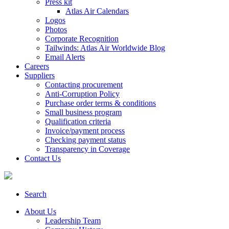
Press kit
Atlas Air Calendars
Logos
Photos
Corporate Recognition
Tailwinds: Atlas Air Worldwide Blog
Email Alerts
Careers
Suppliers
Contacting procurement
Anti-Corruption Policy
Purchase order terms & conditions
Small business program
Qualification criteria
Invoice/payment process
Checking payment status
Transparency in Coverage
Contact Us
Search
About Us
Leadership Team