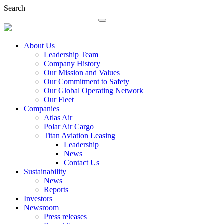
Search
About Us
Leadership Team
Company History
Our Mission and Values
Our Commitment to Safety
Our Global Operating Network
Our Fleet
Companies
Atlas Air
Polar Air Cargo
Titan Aviation Leasing
Leadership
News
Contact Us
Sustainability
News
Reports
Investors
Newsroom
Press releases