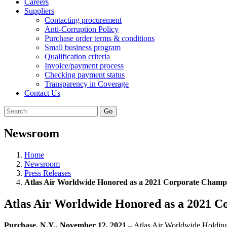
Careers
Suppliers
Contacting procurement
Anti-Corruption Policy
Purchase order terms & conditions
Small business program
Qualification criteria
Invoice/payment process
Checking payment status
Transparency in Coverage
Contact Us
Go
Newsroom
Home
Newsroom
Press Releases
Atlas Air Worldwide Honored as a 2021 Corporate Cham
Atlas Air Worldwide Honored as a 2021 
Purchase, N.Y., November 12, 2021
– Atlas Air Worldwide Holdin