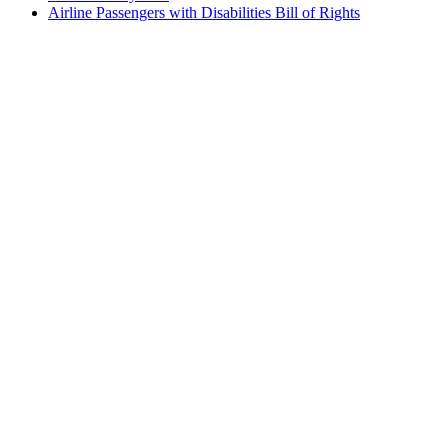
Airline Passengers with Disabilities Bill of Rights