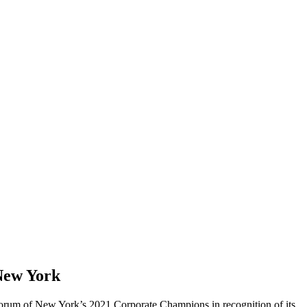
New York
rum of New York’s 2021 Corporate Champions in recognition of its