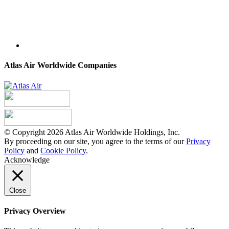
Atlas Air Worldwide Companies
© Copyright 2026 Atlas Air Worldwide Holdings, Inc.
By proceeding on our site, you agree to the terms of our
Privacy
Policy
and
Cookie Policy
.
Acknowledge
Close
Privacy Overview