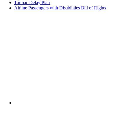
Tarmac Delay Plan
Airline Passengers with Disabilities Bill of Rights