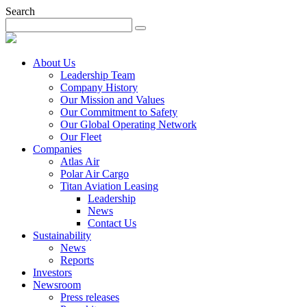
Search
About Us
Leadership Team
Company History
Our Mission and Values
Our Commitment to Safety
Our Global Operating Network
Our Fleet
Companies
Atlas Air
Polar Air Cargo
Titan Aviation Leasing
Leadership
News
Contact Us
Sustainability
News
Reports
Investors
Newsroom
Press releases