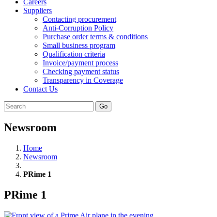
Careers
Suppliers
Contacting procurement
Anti-Corruption Policy
Purchase order terms & conditions
Small business program
Qualification criteria
Invoice/payment process
Checking payment status
Transparency in Coverage
Contact Us
Go
Newsroom
Home
Newsroom
PRime 1
PRime 1