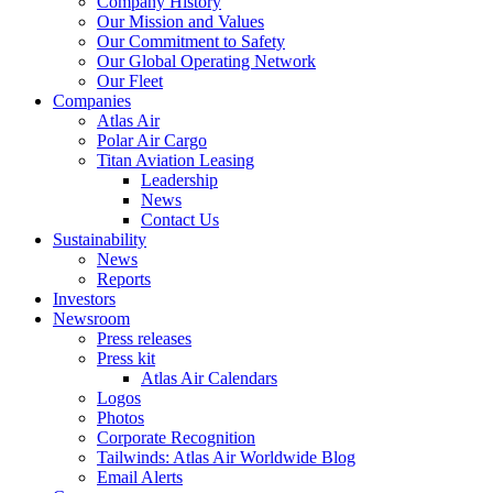
Company History
Our Mission and Values
Our Commitment to Safety
Our Global Operating Network
Our Fleet
Companies
Atlas Air
Polar Air Cargo
Titan Aviation Leasing
Leadership
News
Contact Us
Sustainability
News
Reports
Investors
Newsroom
Press releases
Press kit
Atlas Air Calendars
Logos
Photos
Corporate Recognition
Tailwinds: Atlas Air Worldwide Blog
Email Alerts