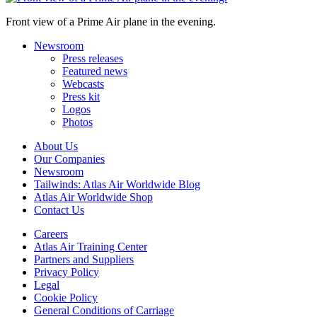
Front view of a Prime Air plane in the evening.
Newsroom
Press releases
Featured news
Webcasts
Press kit
Logos
Photos
About Us
Our Companies
Newsroom
Tailwinds: Atlas Air Worldwide Blog
Atlas Air Worldwide Shop
Contact Us
Careers
Atlas Air Training Center
Partners and Suppliers
Privacy Policy
Legal
Cookie Policy
General Conditions of Carriage