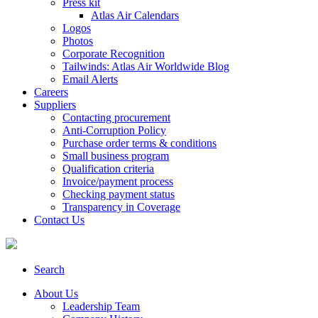
Press kit
Atlas Air Calendars
Logos
Photos
Corporate Recognition
Tailwinds: Atlas Air Worldwide Blog
Email Alerts
Careers
Suppliers
Contacting procurement
Anti-Corruption Policy
Purchase order terms & conditions
Small business program
Qualification criteria
Invoice/payment process
Checking payment status
Transparency in Coverage
Contact Us
Search
About Us
Leadership Team