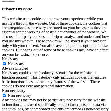
Privacy Overview
This website uses cookies to improve your experience while you
navigate through the website. Out of these cookies, the cookies that
are categorized as necessary are stored on your browser as they are
essential for the working of basic functionalities of the website. We
also use third-party cookies that help us analyze and understand how
you use this website. These cookies will be stored in your browser
only with your consent. You also have the option to opt-out of these
cookies. But opting out of some of these cookies may have an effect
on your browsing experience.
Necessary
Necessary
Always Enabled
Necessary cookies are absolutely essential for the website to
function properly. This category only includes cookies that ensures
basic functionalities and security features of the website. These
cookies do not store any personal information.
Non-necessary
Non-necessary
Any cookies that may not be particularly necessary for the website
to function and is used specifically to collect user personal data via
analytics, ads, other embedded contents are termed as non-necessary