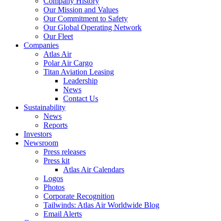
Company History
Our Mission and Values
Our Commitment to Safety
Our Global Operating Network
Our Fleet
Companies
Atlas Air
Polar Air Cargo
Titan Aviation Leasing
Leadership
News
Contact Us
Sustainability
News
Reports
Investors
Newsroom
Press releases
Press kit
Atlas Air Calendars
Logos
Photos
Corporate Recognition
Tailwinds: Atlas Air Worldwide Blog
Email Alerts