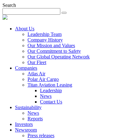
Search
About Us
Leadership Team
Company History
Our Mission and Values
Our Commitment to Safety
Our Global Operating Network
Our Fleet
Companies
Atlas Air
Polar Air Cargo
Titan Aviation Leasing
Leadership
News
Contact Us
Sustainability
News
Reports
Investors
Newsroom
Press releases