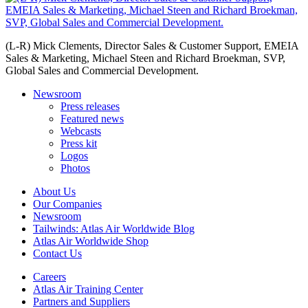
(L-R) Mick Clements, Director Sales & Customer Support, EMEIA
Sales & Marketing, Michael Steen and Richard Broekman, SVP,
Global Sales and Commercial Development.
Newsroom
Press releases
Featured news
Webcasts
Press kit
Logos
Photos
About Us
Our Companies
Newsroom
Tailwinds: Atlas Air Worldwide Blog
Atlas Air Worldwide Shop
Contact Us
Careers
Atlas Air Training Center
Partners and Suppliers