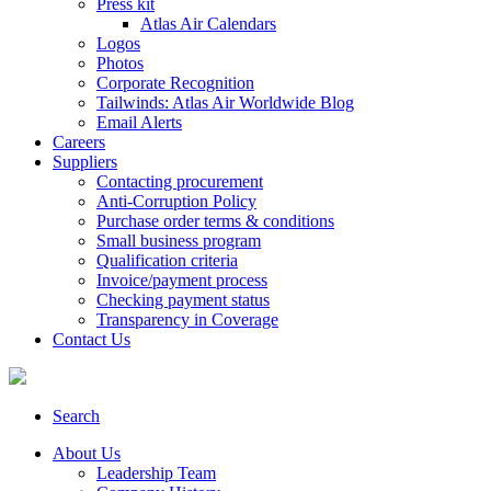
Press kit
Atlas Air Calendars
Logos
Photos
Corporate Recognition
Tailwinds: Atlas Air Worldwide Blog
Email Alerts
Careers
Suppliers
Contacting procurement
Anti-Corruption Policy
Purchase order terms & conditions
Small business program
Qualification criteria
Invoice/payment process
Checking payment status
Transparency in Coverage
Contact Us
Search
About Us
Leadership Team