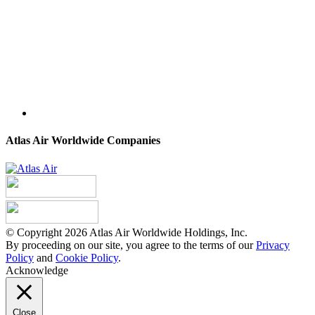
Atlas Air Worldwide Companies
© Copyright 2026 Atlas Air Worldwide Holdings, Inc.
By proceeding on our site, you agree to the terms of our
Privacy
Policy
and
Cookie Policy
.
Acknowledge
Close