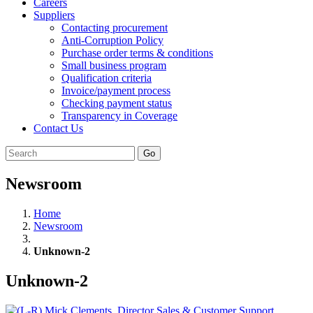
Careers
Suppliers
Contacting procurement
Anti-Corruption Policy
Purchase order terms & conditions
Small business program
Qualification criteria
Invoice/payment process
Checking payment status
Transparency in Coverage
Contact Us
Go
Newsroom
Home
Newsroom
Unknown-2
Unknown-2