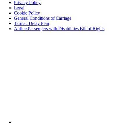
Privacy Policy
Legal
Cookie Policy
General Conditions of Carriage
Tarmac Delay Plan
Airline Passengers with Disabilities Bill of Rights