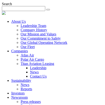
Search
About Us
Leadership Team
Company History
Our Mission and Values
Our Commitment to Safety
Our Global Operating Network
Our Fleet
Companies
Atlas Air
Polar Air Cargo
Titan Aviation Leasing
Leadership
News
Contact Us
Sustainability
News
Reports
Investors
Newsroom
Press releases