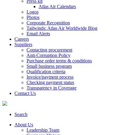
Press kit
Atlas Air Calendars
Logos
Photos
Corporate Recognition
Tailwinds: Atlas Air Worldwide Blog
Email Alerts
Careers
Suppliers
Contacting procurement
Anti-Corruption Policy
Purchase order terms & conditions
Small business program
Qualification criteria
Invoice/payment process
Checking payment status
Transparency in Coverage
Contact Us
Search
About Us
Leadership Team