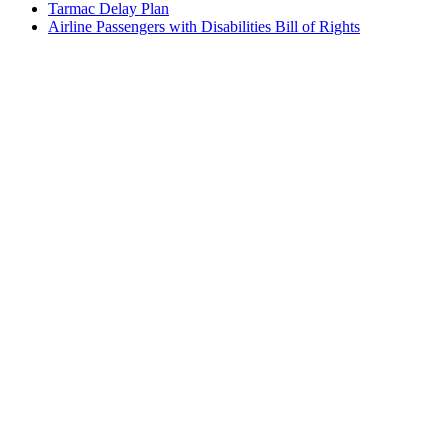
Tarmac Delay Plan
Airline Passengers with Disabilities Bill of Rights