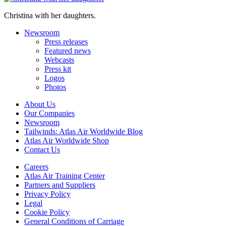
Christina with her daughters.
Newsroom
Press releases
Featured news
Webcasts
Press kit
Logos
Photos
About Us
Our Companies
Newsroom
Tailwinds: Atlas Air Worldwide Blog
Atlas Air Worldwide Shop
Contact Us
Careers
Atlas Air Training Center
Partners and Suppliers
Privacy Policy
Legal
Cookie Policy
General Conditions of Carriage