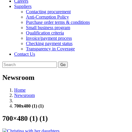
Careers
Suppliers
Contacting procurement
Anti-Corruption Policy
Purchase order terms & conditions
Small business program
Qualification criteria
Invoice/payment process
Checking payment status
Transparency in Coverage
Contact Us
Go
Newsroom
Home
Newsroom
700x480 (1) (1)
700×480 (1) (1)