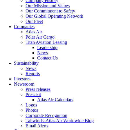
Company History
Our Mission and Values
Our Commitment to Safety
Our Global Operating Network
Our Fleet
Companies
Atlas Air
Polar Air Cargo
Titan Aviation Leasing
Leadership
News
Contact Us
Sustainability
News
Reports
Investors
Newsroom
Press releases
Press kit
Atlas Air Calendars
Logos
Photos
Corporate Recognition
Tailwinds: Atlas Air Worldwide Blog
Email Alerts