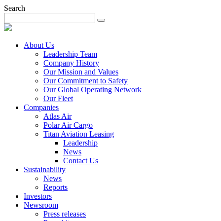
Search
About Us
Leadership Team
Company History
Our Mission and Values
Our Commitment to Safety
Our Global Operating Network
Our Fleet
Companies
Atlas Air
Polar Air Cargo
Titan Aviation Leasing
Leadership
News
Contact Us
Sustainability
News
Reports
Investors
Newsroom
Press releases