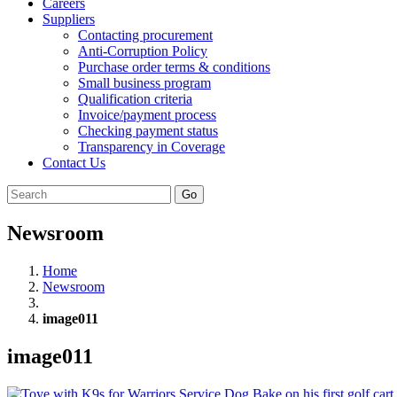
Careers
Suppliers
Contacting procurement
Anti-Corruption Policy
Purchase order terms & conditions
Small business program
Qualification criteria
Invoice/payment process
Checking payment status
Transparency in Coverage
Contact Us
Go
Newsroom
Home
Newsroom
image011
image011