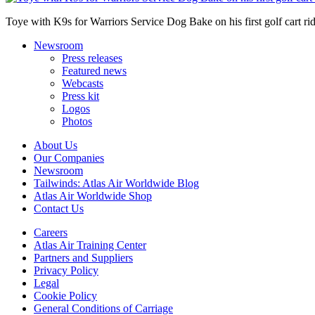
Toye with K9s for Warriors Service Dog Bake on his first golf cart rid
Newsroom
Press releases
Featured news
Webcasts
Press kit
Logos
Photos
About Us
Our Companies
Newsroom
Tailwinds: Atlas Air Worldwide Blog
Atlas Air Worldwide Shop
Contact Us
Careers
Atlas Air Training Center
Partners and Suppliers
Privacy Policy
Legal
Cookie Policy
General Conditions of Carriage