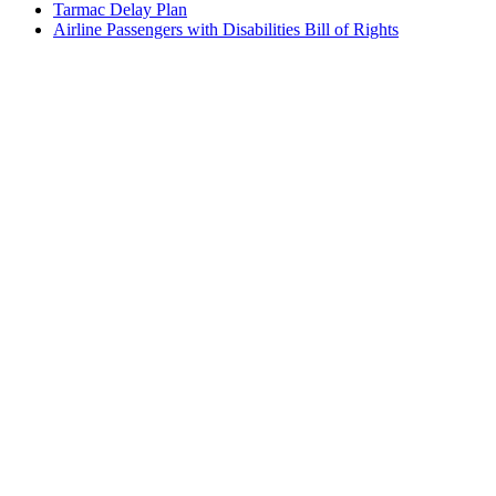
Tarmac Delay Plan
Airline Passengers with Disabilities Bill of Rights