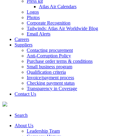
Press kit
Atlas Air Calendars
Logos
Photos
Corporate Recognition
Tailwinds: Atlas Air Worldwide Blog
Email Alerts
Careers
Suppliers
Contacting procurement
Anti-Corruption Policy
Purchase order terms & conditions
Small business program
Qualification criteria
Invoice/payment process
Checking payment status
Transparency in Coverage
Contact Us
Search
About Us
Leadership Team