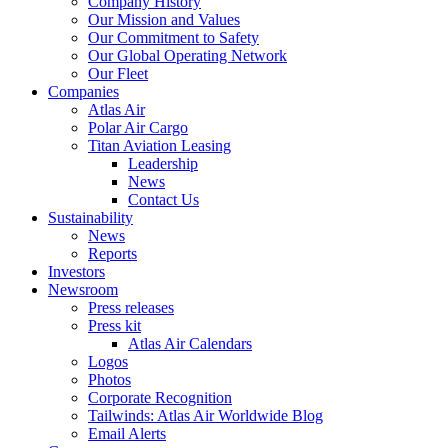
Company History
Our Mission and Values
Our Commitment to Safety
Our Global Operating Network
Our Fleet
Companies
Atlas Air
Polar Air Cargo
Titan Aviation Leasing
Leadership
News
Contact Us
Sustainability
News
Reports
Investors
Newsroom
Press releases
Press kit
Atlas Air Calendars
Logos
Photos
Corporate Recognition
Tailwinds: Atlas Air Worldwide Blog
Email Alerts