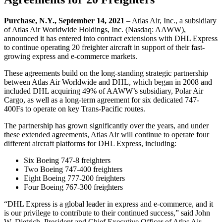
Purchase, N.Y., September 14, 2021
– Atlas Air, Inc., a subsidiary
of Atlas Air Worldwide Holdings, Inc. (Nasdaq: AAWW),
announced it has entered into contract extensions with DHL Express
to continue operating 20 freighter aircraft in support of their fast-
growing express and e-commerce markets.
These agreements build on the long-standing strategic partnership
between Atlas Air Worldwide and DHL, which began in 2008 and
included DHL acquiring 49% of AAWW’s subsidiary, Polar Air
Cargo, as well as a long-term agreement for six dedicated 747-
400Fs to operate on key Trans-Pacific routes.
The partnership has grown significantly over the years, and under
these extended agreements, Atlas Air will continue to operate four
different aircraft platforms for DHL Express, including:
Six Boeing 747-8 freighters
Two Boeing 747-400 freighters
Eight Boeing 777-200 freighters
Four Boeing 767-300 freighters
“DHL Express is a global leader in express and e-commerce, and it
is our privilege to contribute to their continued success,” said John
W. Dietrich, President and Chief Executive Officer of Atlas Air