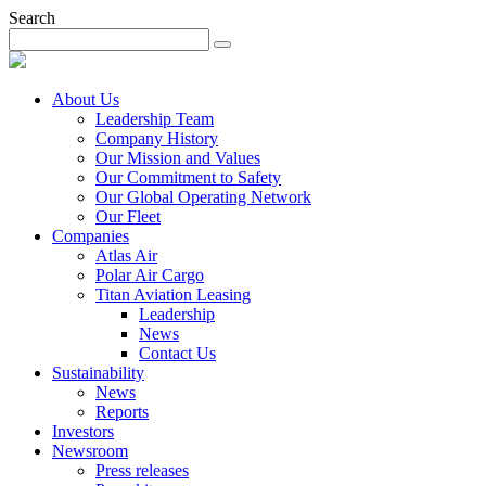
Search
About Us
Leadership Team
Company History
Our Mission and Values
Our Commitment to Safety
Our Global Operating Network
Our Fleet
Companies
Atlas Air
Polar Air Cargo
Titan Aviation Leasing
Leadership
News
Contact Us
Sustainability
News
Reports
Investors
Newsroom
Press releases