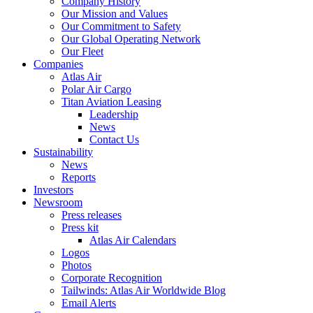
Company History
Our Mission and Values
Our Commitment to Safety
Our Global Operating Network
Our Fleet
Companies
Atlas Air
Polar Air Cargo
Titan Aviation Leasing
Leadership
News
Contact Us
Sustainability
News
Reports
Investors
Newsroom
Press releases
Press kit
Atlas Air Calendars
Logos
Photos
Corporate Recognition
Tailwinds: Atlas Air Worldwide Blog
Email Alerts