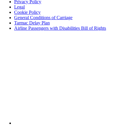
Privacy Policy
Legal
Cookie Policy
General Conditions of Carriage
Tarmac Delay Plan
Airline Passengers with Disabilities Bill of Rights