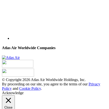
Atlas Air Worldwide Companies
© Copyright 2026 Atlas Air Worldwide Holdings, Inc.
By proceeding on our site, you agree to the terms of our
Privacy
Policy
and
Cookie Policy
.
Acknowledge
Close