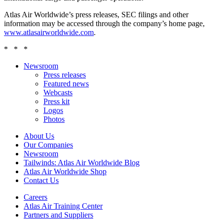
Atlas Air Worldwide’s press releases, SEC filings and other
information may be accessed through the company’s home page,
www.atlasairworldwide.com
.
* * *
Newsroom
Press releases
Featured news
Webcasts
Press kit
Logos
Photos
About Us
Our Companies
Newsroom
Tailwinds: Atlas Air Worldwide Blog
Atlas Air Worldwide Shop
Contact Us
Careers
Atlas Air Training Center
Partners and Suppliers