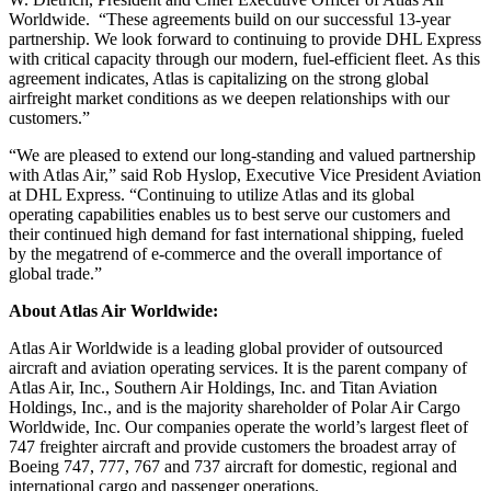
Worldwide. “These agreements build on our successful 13-year
partnership. We look forward to continuing to provide DHL Express
with critical capacity through our modern, fuel-efficient fleet. As this
agreement indicates, Atlas is capitalizing on the strong global
airfreight market conditions as we deepen relationships with our
customers.”
“We are pleased to extend our long-standing and valued partnership
with Atlas Air,” said Rob Hyslop, Executive Vice President Aviation
at DHL Express. “Continuing to utilize Atlas and its global
operating capabilities enables us to best serve our customers and
their continued high demand for fast international shipping, fueled
by the megatrend of e-commerce and the overall importance of
global trade.”
About Atlas Air Worldwide:
Atlas Air Worldwide is a leading global provider of outsourced
aircraft and aviation operating services. It is the parent company of
Atlas Air, Inc., Southern Air Holdings, Inc. and Titan Aviation
Holdings, Inc., and is the majority shareholder of Polar Air Cargo
Worldwide, Inc. Our companies operate the world’s largest fleet of
747 freighter aircraft and provide customers the broadest array of
Boeing 747, 777, 767 and 737 aircraft for domestic, regional and
international cargo and passenger operations.