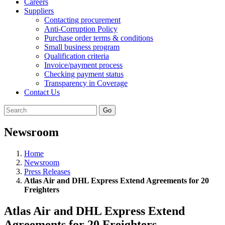
Careers
Suppliers
Contacting procurement
Anti-Corruption Policy
Purchase order terms & conditions
Small business program
Qualification criteria
Invoice/payment process
Checking payment status
Transparency in Coverage
Contact Us
Go
Newsroom
Home
Newsroom
Press Releases
Atlas Air and DHL Express Extend Agreements for 20
Freighters
Atlas Air and DHL Express Extend
Agreements for 20 Freighters