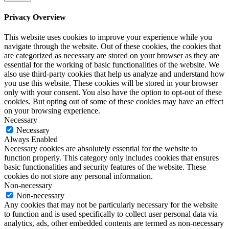
Privacy Overview
This website uses cookies to improve your experience while you
navigate through the website. Out of these cookies, the cookies that
are categorized as necessary are stored on your browser as they are
essential for the working of basic functionalities of the website. We
also use third-party cookies that help us analyze and understand how
you use this website. These cookies will be stored in your browser
only with your consent. You also have the option to opt-out of these
cookies. But opting out of some of these cookies may have an effect
on your browsing experience.
Necessary
Necessary
Always Enabled
Necessary cookies are absolutely essential for the website to
function properly. This category only includes cookies that ensures
basic functionalities and security features of the website. These
cookies do not store any personal information.
Non-necessary
Non-necessary
Any cookies that may not be particularly necessary for the website
to function and is used specifically to collect user personal data via
analytics, ads, other embedded contents are termed as non-necessary