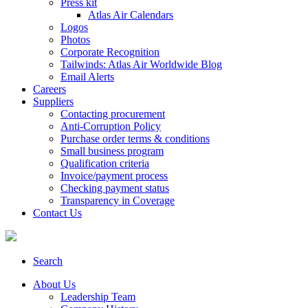
Press kit
Atlas Air Calendars
Logos
Photos
Corporate Recognition
Tailwinds: Atlas Air Worldwide Blog
Email Alerts
Careers
Suppliers
Contacting procurement
Anti-Corruption Policy
Purchase order terms & conditions
Small business program
Qualification criteria
Invoice/payment process
Checking payment status
Transparency in Coverage
Contact Us
Search
About Us
Leadership Team