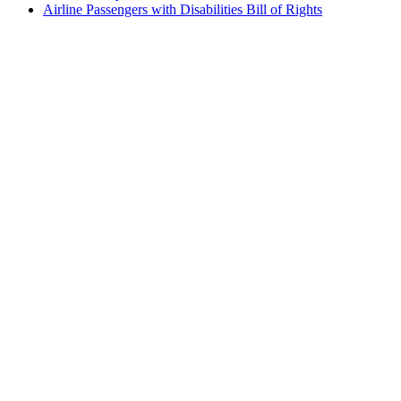
Airline Passengers with Disabilities Bill of Rights