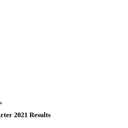
s
rter 2021 Results