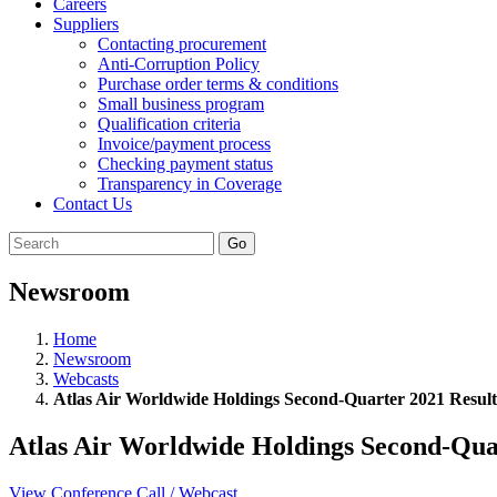
Careers
Suppliers
Contacting procurement
Anti-Corruption Policy
Purchase order terms & conditions
Small business program
Qualification criteria
Invoice/payment process
Checking payment status
Transparency in Coverage
Contact Us
Go
Newsroom
Home
Newsroom
Webcasts
Atlas Air Worldwide Holdings Second-Quarter 2021 Result
Atlas Air Worldwide Holdings Second-Qua
View Conference Call / Webcast