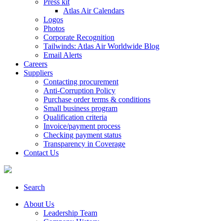
Press kit
Atlas Air Calendars
Logos
Photos
Corporate Recognition
Tailwinds: Atlas Air Worldwide Blog
Email Alerts
Careers
Suppliers
Contacting procurement
Anti-Corruption Policy
Purchase order terms & conditions
Small business program
Qualification criteria
Invoice/payment process
Checking payment status
Transparency in Coverage
Contact Us
Search
About Us
Leadership Team