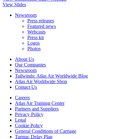
View Slides
Newsroom
Press releases
Featured news
Webcasts
Press kit
Logos
Photos
About Us
Our Companies
Newsroom
Tailwinds: Atlas Air Worldwide Blog
Atlas Air Worldwide Shop
Contact Us
Careers
Atlas Air Training Center
Partners and Suppliers
Privacy Policy
Legal
Cookie Policy
General Conditions of Carriage
Tarmac Delay Plan