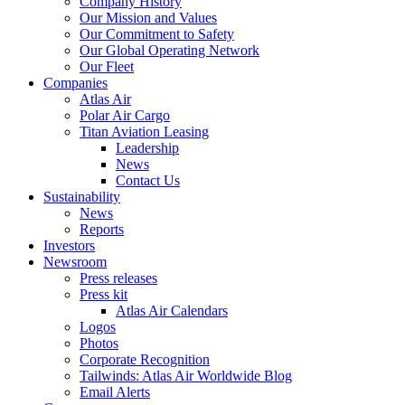
Company History
Our Mission and Values
Our Commitment to Safety
Our Global Operating Network
Our Fleet
Companies
Atlas Air
Polar Air Cargo
Titan Aviation Leasing
Leadership
News
Contact Us
Sustainability
News
Reports
Investors
Newsroom
Press releases
Press kit
Atlas Air Calendars
Logos
Photos
Corporate Recognition
Tailwinds: Atlas Air Worldwide Blog
Email Alerts