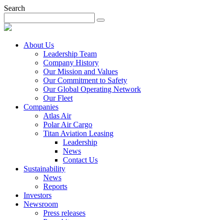
Search
About Us
Leadership Team
Company History
Our Mission and Values
Our Commitment to Safety
Our Global Operating Network
Our Fleet
Companies
Atlas Air
Polar Air Cargo
Titan Aviation Leasing
Leadership
News
Contact Us
Sustainability
News
Reports
Investors
Newsroom
Press releases