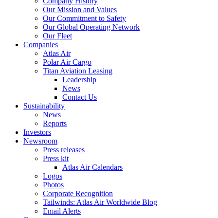
Company History
Our Mission and Values
Our Commitment to Safety
Our Global Operating Network
Our Fleet
Companies
Atlas Air
Polar Air Cargo
Titan Aviation Leasing
Leadership
News
Contact Us
Sustainability
News
Reports
Investors
Newsroom
Press releases
Press kit
Atlas Air Calendars
Logos
Photos
Corporate Recognition
Tailwinds: Atlas Air Worldwide Blog
Email Alerts