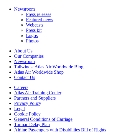
Newsroom
Press releases
Featured news
Webcasts
Press kit
Logos
Photos
About Us
Our Companies
Newsroom
Tailwinds: Atlas Air Worldwide Blog
Atlas Air Worldwide Shop
Contact Us
Careers
Atlas Air Training Center
Partners and Suppliers
Privacy Policy
Legal
Cookie Policy
General Conditions of Carriage
Tarmac Delay Plan
Airline Passengers with Disabilities Bill of Rights