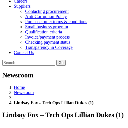
Careers
Suppliers
Contacting procurement
Anti-Corruption Policy
Purchase order terms & conditions
Small business program
Qualification criteria
Invoice/payment process
Checking payment status
Transparency in Coverage
Contact Us
Go
Newsroom
Home
Newsroom
Lindsay Fox - Tech Ops Lillian Dukes (1)
Lindsay Fox – Tech Ops Lillian Dukes (1)