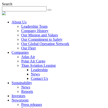
Search
About Us
Leadership Team
Company History
Our Mission and Values
Our Commitment to Safety
Our Global Operating Network
Our Fleet
Companies
Atlas Air
Polar Air Cargo
Titan Aviation Leasing
Leadership
News
Contact Us
Sustainability
News
Reports
Investors
Newsroom
Press releases