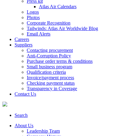
Press kit
Atlas Air Calendars
Logos
Photos
Corporate Recognition
Tailwinds: Atlas Air Worldwide Blog
Email Alerts
Careers
Suppliers
Contacting procurement
Anti-Corruption Policy
Purchase order terms & conditions
Small business program
Qualification criteria
Invoice/payment process
Checking payment status
Transparency in Coverage
Contact Us
Search
About Us
Leadership Team