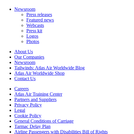
Newsroom
Press releases
Featured news
Webcasts
Press kit
Logos
Photos
About Us
Our Companies
Newsroom
Tailwinds: Atlas Air Worldwide Blog
Atlas Air Worldwide Shop
Contact Us
Careers
Atlas Air Training Center
Partners and Suppliers
Privacy Policy
Legal
Cookie Policy
General Conditions of Carriage
Tarmac Delay Plan
Airline Passengers with Disabilities Bill of Rights