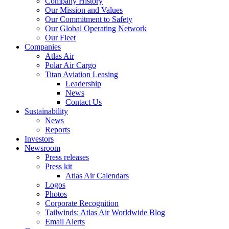
Company History
Our Mission and Values
Our Commitment to Safety
Our Global Operating Network
Our Fleet
Companies
Atlas Air
Polar Air Cargo
Titan Aviation Leasing
Leadership
News
Contact Us
Sustainability
News
Reports
Investors
Newsroom
Press releases
Press kit
Atlas Air Calendars
Logos
Photos
Corporate Recognition
Tailwinds: Atlas Air Worldwide Blog
Email Alerts