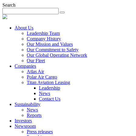
Search
About Us
Leadership Team
Company History
Our Mission and Values
Our Commitment to Safety
Our Global Operating Network
Our Fleet
Companies
Atlas Air
Polar Air Cargo
Titan Aviation Leasing
Leadership
News
Contact Us
Sustainability
News
Reports
Investors
Newsroom
Press releases