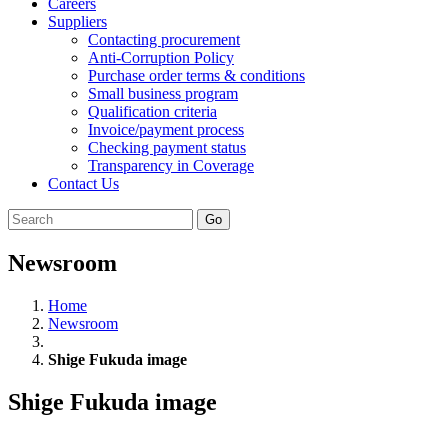
Careers
Suppliers
Contacting procurement
Anti-Corruption Policy
Purchase order terms & conditions
Small business program
Qualification criteria
Invoice/payment process
Checking payment status
Transparency in Coverage
Contact Us
Go
Newsroom
Home
Newsroom
Shige Fukuda image
Shige Fukuda image