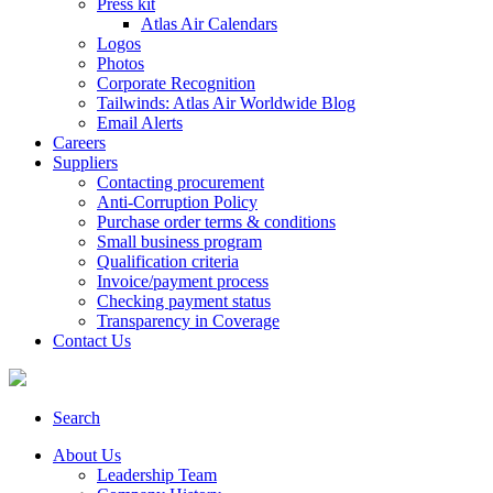
Press kit
Atlas Air Calendars
Logos
Photos
Corporate Recognition
Tailwinds: Atlas Air Worldwide Blog
Email Alerts
Careers
Suppliers
Contacting procurement
Anti-Corruption Policy
Purchase order terms & conditions
Small business program
Qualification criteria
Invoice/payment process
Checking payment status
Transparency in Coverage
Contact Us
Search
About Us
Leadership Team