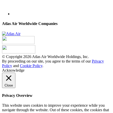
Atlas Air Worldwide Companies
© Copyright 2026 Atlas Air Worldwide Holdings, Inc.
By proceeding on our site, you agree to the terms of our
Privacy
Policy
and
Cookie Policy
.
Acknowledge
Close
Privacy Overview
This website uses cookies to improve your experience while you
navigate through the website. Out of these cookies, the cookies that