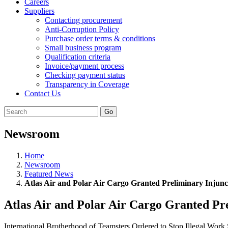
Careers
Suppliers
Contacting procurement
Anti-Corruption Policy
Purchase order terms & conditions
Small business program
Qualification criteria
Invoice/payment process
Checking payment status
Transparency in Coverage
Contact Us
Go
Newsroom
Home
Newsroom
Featured News
Atlas Air and Polar Air Cargo Granted Preliminary Injunc
Atlas Air and Polar Air Cargo Granted Pr
International Brotherhood of Teamsters Ordered to Stop Illegal Wo