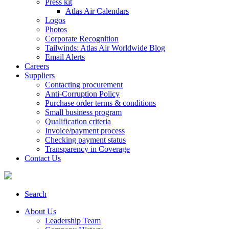
Press kit
Atlas Air Calendars
Logos
Photos
Corporate Recognition
Tailwinds: Atlas Air Worldwide Blog
Email Alerts
Careers
Suppliers
Contacting procurement
Anti-Corruption Policy
Purchase order terms & conditions
Small business program
Qualification criteria
Invoice/payment process
Checking payment status
Transparency in Coverage
Contact Us
Search
About Us
Leadership Team