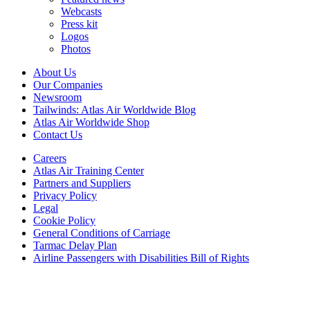
Webcasts
Press kit
Logos
Photos
About Us
Our Companies
Newsroom
Tailwinds: Atlas Air Worldwide Blog
Atlas Air Worldwide Shop
Contact Us
Careers
Atlas Air Training Center
Partners and Suppliers
Privacy Policy
Legal
Cookie Policy
General Conditions of Carriage
Tarmac Delay Plan
Airline Passengers with Disabilities Bill of Rights