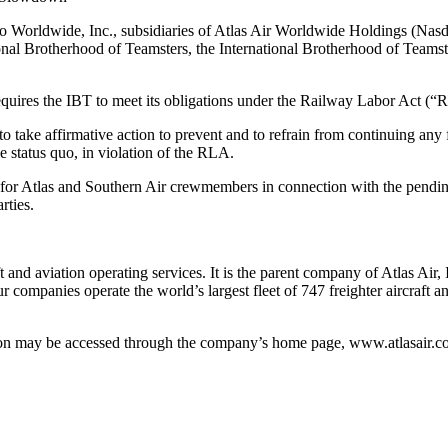
go Worldwide, Inc., subsidiaries of Atlas Air Worldwide Holdings (Nasda
onal Brotherhood of Teamsters, the International Brotherhood of Teamst
requires the IBT to meet its obligations under the Railway Labor Act (“
to take affirmative action to prevent and to refrain from continuing any
e status quo, in violation of the RLA.
ct for Atlas and Southern Air crewmembers in connection with the pen
rties.
 and aviation operating services. It is the parent company of Atlas Air,
r companies operate the world’s largest fleet of 747 freighter aircraft
tion may be accessed through the company’s home page, www.atlasair.c