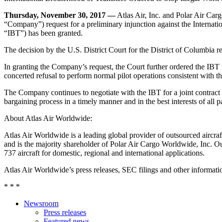
Thursday, November 30, 2017 —
Atlas Air, Inc. and Polar Air Car
“Company”) request for a preliminary injunction against the Internati
“IBT”) has been granted.
The decision by the U.S. District Court for the District of Columbia 
In granting the Company’s request, the Court further ordered the IBT 
concerted refusal to perform normal pilot operations consistent with th
The Company continues to negotiate with the IBT for a joint contra
bargaining process in a timely manner and in the best interests of all pa
About Atlas Air Worldwide:
Atlas Air Worldwide is a leading global provider of outsourced aircraft
and is the majority shareholder of Polar Air Cargo Worldwide, Inc. Ou
737 aircraft for domestic, regional and international applications.
Atlas Air Worldwide’s press releases, SEC filings and other informa
* * *
Newsroom
Press releases
Featured news