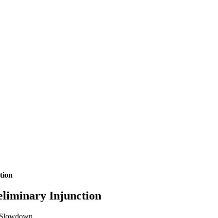
tion
eliminary Injunction
rk Slowdown