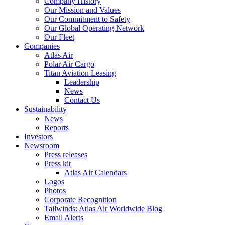
Company History
Our Mission and Values
Our Commitment to Safety
Our Global Operating Network
Our Fleet
Companies
Atlas Air
Polar Air Cargo
Titan Aviation Leasing
Leadership
News
Contact Us
Sustainability
News
Reports
Investors
Newsroom
Press releases
Press kit
Atlas Air Calendars
Logos
Photos
Corporate Recognition
Tailwinds: Atlas Air Worldwide Blog
Email Alerts