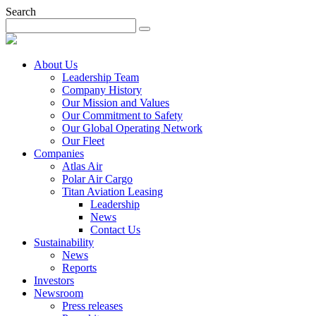
Search
About Us
Leadership Team
Company History
Our Mission and Values
Our Commitment to Safety
Our Global Operating Network
Our Fleet
Companies
Atlas Air
Polar Air Cargo
Titan Aviation Leasing
Leadership
News
Contact Us
Sustainability
News
Reports
Investors
Newsroom
Press releases