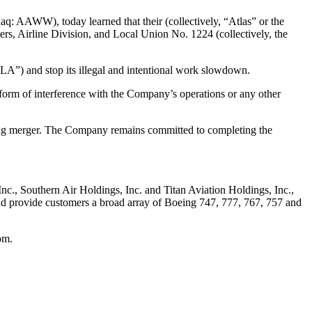
q: AAWW), today learned that their (collectively, “Atlas” or the
ers, Airline Division, and Local Union No. 1224 (collectively, the
RLA”) and stop its illegal and intentional work slowdown.
 form of interference with the Company’s operations or any other
ding merger. The Company remains committed to completing the
 Inc., Southern Air Holdings, Inc. and Titan Aviation Holdings, Inc.,
 and provide customers a broad array of Boeing 747, 777, 767, 757 and
om.