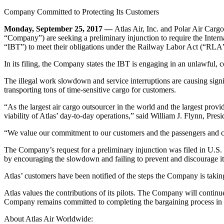
Company Committed to Protecting Its Customers
Monday, September 25, 2017 —
Atlas Air, Inc. and Polar Air Carg
“Company”) are seeking a preliminary injunction to require the Intern
“IBT”) to meet their obligations under the Railway Labor Act (“RLA”)
In its filing, the Company states the IBT is engaging in an unlawful,
The illegal work slowdown and service interruptions are causing signif
transporting tons of time-sensitive cargo for customers.
“As the largest air cargo outsourcer in the world and the largest provid
viability of Atlas’ day-to-day operations,” said William J. Flynn, Pre
“We value our commitment to our customers and the passengers and car
The Company’s request for a preliminary injunction was filed in U.S. D
by encouraging the slowdown and failing to prevent and discourage it
Atlas’ customers have been notified of the steps the Company is taki
Atlas values the contributions of its pilots. The Company will contin
Company remains committed to completing the bargaining process in a t
About Atlas Air Worldwide: