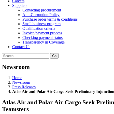
Careers
Suppliers
Contacting procurement
Anti-Corruption Policy
Purchase order terms & conditions
Small business program
Qualification criteria
Invoice/payment process
Checking payment status
Transparency in Coverage
Contact Us
Go
Newsroom
Home
Newsroom
Press Releases
Atlas Air and Polar Air Cargo Seek Preliminary Injunctio
Atlas Air and Polar Air Cargo Seek Prelim
Teamsters