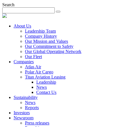
Search
About Us
Leadership Team
Company History
Our Mission and Values
Our Commitment to Safety
Our Global Operating Network
Our Fleet
Companies
Atlas Air
Polar Air Cargo
Titan Aviation Leasing
Leadership
News
Contact Us
Sustainability
News
Reports
Investors
Newsroom
Press releases