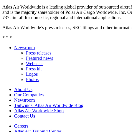
Atlas Air Worldwide is a leading global provider of outsourced aircraft
and is the majority shareholder of Polar Air Cargo Worldwide, Inc. Ou
737 aircraft for domestic, regional and international applications.
Atlas Air Worldwide’s press releases, SEC filings and other informa
* * *
Newsroom
Press releases
Featured news
Webcasts
Press kit
Logos
Photos
About Us
Our Companies
Newsroom
Tailwinds: Atlas Air Worldwide Blog
Atlas Air Worldwide Shop
Contact Us
Careers
Atlas Air Training Center