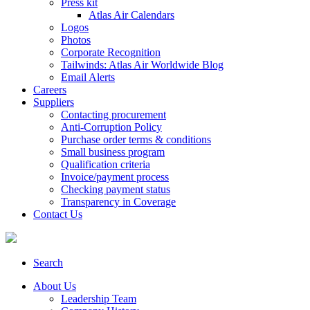
Press kit
Atlas Air Calendars
Logos
Photos
Corporate Recognition
Tailwinds: Atlas Air Worldwide Blog
Email Alerts
Careers
Suppliers
Contacting procurement
Anti-Corruption Policy
Purchase order terms & conditions
Small business program
Qualification criteria
Invoice/payment process
Checking payment status
Transparency in Coverage
Contact Us
Search
About Us
Leadership Team