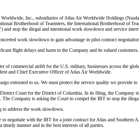
o Worldwide, Inc., subsidiaries of Atlas Air Worldwide Holdings (Nasd
ational Brotherhood of Teamsters, the International Brotherhood of Tea
 and stop the illegal and intentional work slowdown and service interr
 concerted work slowdown to gain advantage in pilot contract negotiati
icant flight delays and harm to the Company and its valued customers. A
er of commercial airlift for the U.S. military, businesses across the globe
sident and Chief Executive Officer of Atlas Air Worldwide.
go entrusted to us. We must protect the service quality we provide to
istrict Court for the District of Columbia. In its filing, the Company st
. The Company is asking the Court to compel the IBT to stop the illegal
ng to address the work slowdown.
ue to negotiate with the IBT for a joint contract for Atlas and Souther
imely manner and in the best interests of all parties.