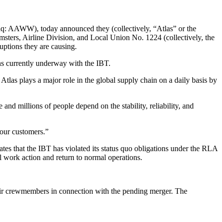
aq: AAWW), today announced they (collectively, “Atlas” or the
msters, Airline Division, and Local Union No. 1224 (collectively, the
uptions they are causing.
ons currently underway with the IBT.
tlas plays a major role in the global supply chain on a daily basis by
 and millions of people depend on the stability, reliability, and
 our customers.”
ates that the IBT has violated its status quo obligations under the RLA
 work action and return to normal operations.
n Air crewmembers in connection with the pending merger. The