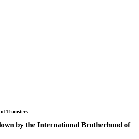
 of Teamsters
down by the International Brotherhood of