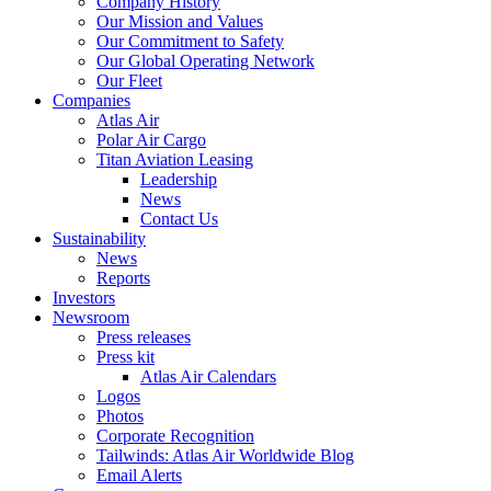
Company History
Our Mission and Values
Our Commitment to Safety
Our Global Operating Network
Our Fleet
Companies
Atlas Air
Polar Air Cargo
Titan Aviation Leasing
Leadership
News
Contact Us
Sustainability
News
Reports
Investors
Newsroom
Press releases
Press kit
Atlas Air Calendars
Logos
Photos
Corporate Recognition
Tailwinds: Atlas Air Worldwide Blog
Email Alerts