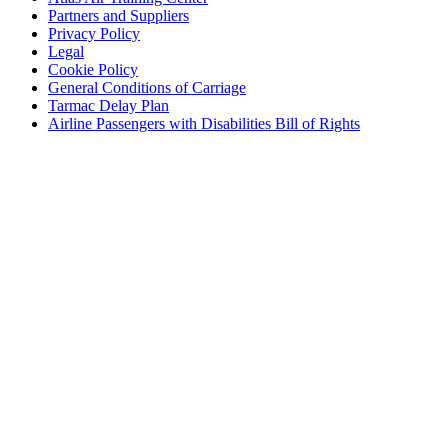
Partners and Suppliers
Privacy Policy
Legal
Cookie Policy
General Conditions of Carriage
Tarmac Delay Plan
Airline Passengers with Disabilities Bill of Rights