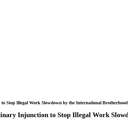
n to Stop Illegal Work Slowdown by the International Brotherhood
inary Injunction to Stop Illegal Work Slow