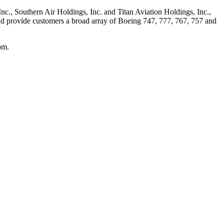
 Inc., Southern Air Holdings, Inc. and Titan Aviation Holdings, Inc.,
 and provide customers a broad array of Boeing 747, 777, 767, 757 and
om.