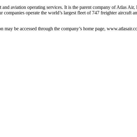
 and aviation operating services. It is the parent company of Atlas Air,
r companies operate the world’s largest fleet of 747 freighter aircraft
tion may be accessed through the company’s home page, www.atlasair.c