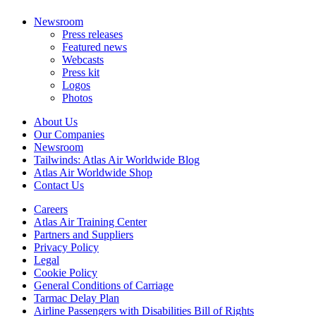
Newsroom
Press releases
Featured news
Webcasts
Press kit
Logos
Photos
About Us
Our Companies
Newsroom
Tailwinds: Atlas Air Worldwide Blog
Atlas Air Worldwide Shop
Contact Us
Careers
Atlas Air Training Center
Partners and Suppliers
Privacy Policy
Legal
Cookie Policy
General Conditions of Carriage
Tarmac Delay Plan
Airline Passengers with Disabilities Bill of Rights