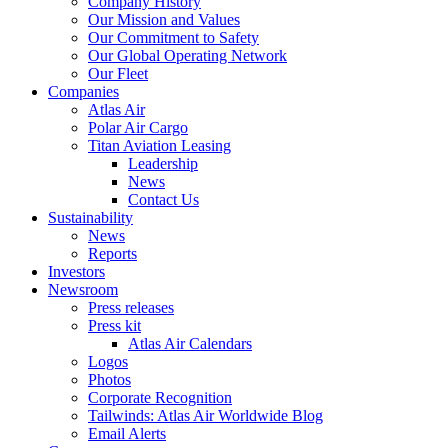
Company History
Our Mission and Values
Our Commitment to Safety
Our Global Operating Network
Our Fleet
Companies
Atlas Air
Polar Air Cargo
Titan Aviation Leasing
Leadership
News
Contact Us
Sustainability
News
Reports
Investors
Newsroom
Press releases
Press kit
Atlas Air Calendars
Logos
Photos
Corporate Recognition
Tailwinds: Atlas Air Worldwide Blog
Email Alerts