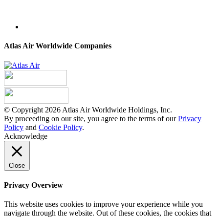
Atlas Air Worldwide Companies
© Copyright 2026 Atlas Air Worldwide Holdings, Inc.
By proceeding on our site, you agree to the terms of our
Privacy
Policy
and
Cookie Policy
.
Acknowledge
Close
Privacy Overview
This website uses cookies to improve your experience while you
navigate through the website. Out of these cookies, the cookies that