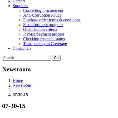
Careers
Suppliers
Contacting procurement
Anti-Corruption Policy
Purchase order terms & conditions
Small business program
Qualification criteria
Invoice/payment process
Checking payment status
Transparency in Coverage
Contact Us
Go
Newsroom
Home
Newsroom
07-30-15
07-30-15