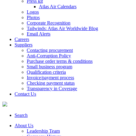
Press kit
Atlas Air Calendars
Logos
Photos
Corporate Recognition
Tailwinds: Atlas Air Worldwide Blog
Email Alerts
Careers
Suppliers
Contacting procurement
Anti-Corruption Policy
Purchase order terms & conditions
Small business program
Qualification criteria
Invoice/payment process
Checking payment status
Transparency in Coverage
Contact Us
Search
About Us
Leadership Team