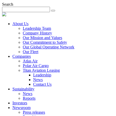
Search
About Us
Leadership Team
Company History
Our Mission and Values
Our Commitment to Safety
Our Global Operating Network
Our Fleet
Companies
Atlas Air
Polar Air Cargo
Titan Aviation Leasing
Leadership
News
Contact Us
Sustainability
News
Reports
Investors
Newsroom
Press releases