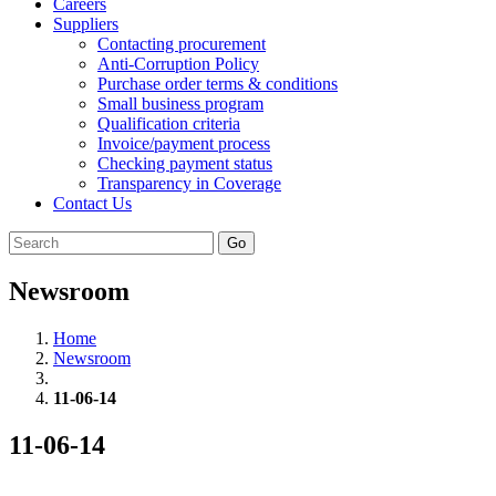
Careers
Suppliers
Contacting procurement
Anti-Corruption Policy
Purchase order terms & conditions
Small business program
Qualification criteria
Invoice/payment process
Checking payment status
Transparency in Coverage
Contact Us
Go
Newsroom
Home
Newsroom
11-06-14
11-06-14