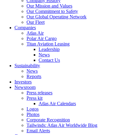
Company History
Our Mission and Values
Our Commitment to Safety
Our Global Operating Network
Our Fleet
Companies
Atlas Air
Polar Air Cargo
Titan Aviation Leasing
Leadership
News
Contact Us
Sustainability
News
Reports
Investors
Newsroom
Press releases
Press kit
Atlas Air Calendars
Logos
Photos
Corporate Recognition
Tailwinds: Atlas Air Worldwide Blog
Email Alerts