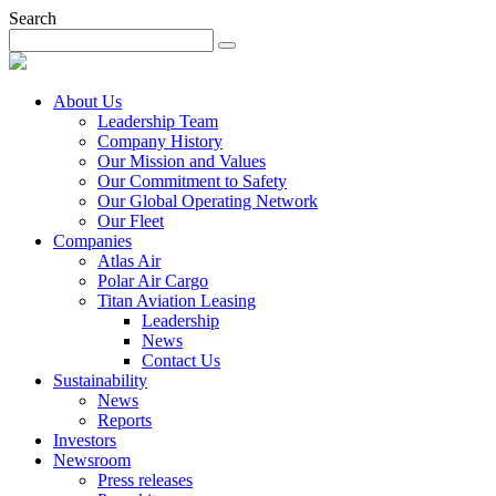
Search
About Us
Leadership Team
Company History
Our Mission and Values
Our Commitment to Safety
Our Global Operating Network
Our Fleet
Companies
Atlas Air
Polar Air Cargo
Titan Aviation Leasing
Leadership
News
Contact Us
Sustainability
News
Reports
Investors
Newsroom
Press releases