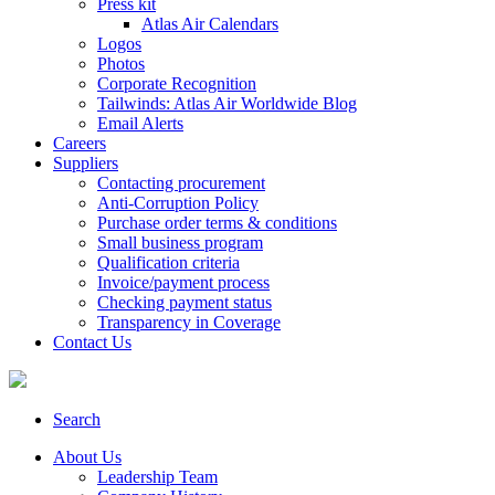
Press kit
Atlas Air Calendars
Logos
Photos
Corporate Recognition
Tailwinds: Atlas Air Worldwide Blog
Email Alerts
Careers
Suppliers
Contacting procurement
Anti-Corruption Policy
Purchase order terms & conditions
Small business program
Qualification criteria
Invoice/payment process
Checking payment status
Transparency in Coverage
Contact Us
Search
About Us
Leadership Team