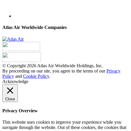
Atlas Air Worldwide Companies
© Copyright 2026 Atlas Air Worldwide Holdings, Inc.
By proceeding on our site, you agree to the terms of our
Privacy
Policy
and
Cookie Policy
.
Acknowledge
Close
Privacy Overview
This website uses cookies to improve your experience while you
navigate through the website. Out of these cookies, the cookies that