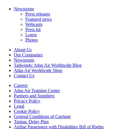
Newsroom
Press releases
Featured news
Webcasts
Press kit
Logos
Photos
About Us
Our Companies
Newsroom
Tailwinds: Atlas Air Worldwide Blog
Atlas Air Worldwide Shop
Contact Us
Careers
Atlas Air Training Center
Partners and Suppliers
Privacy Policy
Legal
Cookie Policy
General Conditions of Carriage
Tarmac Delay Plan
Airline Passengers with Disabilities Bill of Rights