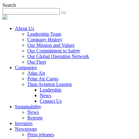
Search
About Us
Leadership Team
Company History
Our Mission and Values
Our Commitment to Safety
Our Global Operating Network
Our Fleet
Companies
Atlas Air
Polar Air Cargo
Titan Aviation Leasing
Leadership
News
Contact Us
Sustainability
News
Reports
Investors
Newsroom
Press releases