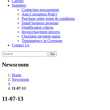
Careers
Suppliers
Contacting procurement
Anti-Corruption Policy
Purchase order terms & conditions
Small business program
Qualification criteria
Invoice/payment process
Checking payment status
Transparency in Coverage
Contact Us
Go
Newsroom
Home
Newsroom
11-07-13
11-07-13