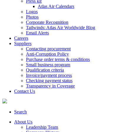
Press kit
Atlas Air Calendars
Logos
Photos
Corporate Recognition
Tailwinds: Atlas Air Worldwide Blog
Email Alerts
Careers
Suppliers
Contacting procurement
Anti-Corruption Policy
Purchase order terms & conditions
Small business program
Qualification criteria
Invoice/payment process
Checking payment status
Transparency in Coverage
Contact Us
Search
About Us
Leadership Team