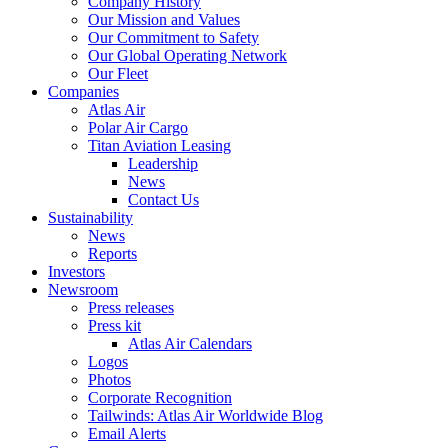
Company History
Our Mission and Values
Our Commitment to Safety
Our Global Operating Network
Our Fleet
Companies
Atlas Air
Polar Air Cargo
Titan Aviation Leasing
Leadership
News
Contact Us
Sustainability
News
Reports
Investors
Newsroom
Press releases
Press kit
Atlas Air Calendars
Logos
Photos
Corporate Recognition
Tailwinds: Atlas Air Worldwide Blog
Email Alerts