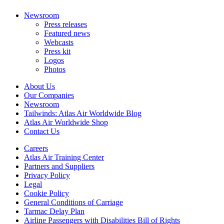
Newsroom
Press releases
Featured news
Webcasts
Press kit
Logos
Photos
About Us
Our Companies
Newsroom
Tailwinds: Atlas Air Worldwide Blog
Atlas Air Worldwide Shop
Contact Us
Careers
Atlas Air Training Center
Partners and Suppliers
Privacy Policy
Legal
Cookie Policy
General Conditions of Carriage
Tarmac Delay Plan
Airline Passengers with Disabilities Bill of Rights