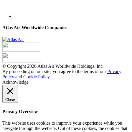
Atlas Air Worldwide Companies
© Copyright 2026 Atlas Air Worldwide Holdings, Inc.
By proceeding on our site, you agree to the terms of our
Privacy
Policy
and
Cookie Policy
.
Acknowledge
Close
Privacy Overview
This website uses cookies to improve your experience while you
navigate through the website. Out of these cookies, the cookies that