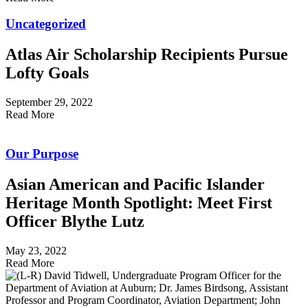
Uncategorized
Atlas Air Scholarship Recipients Pursue
Lofty Goals
September 29, 2022
Read More
Our Purpose
Asian American and Pacific Islander
Heritage Month Spotlight: Meet First
Officer Blythe Lutz
May 23, 2022
Read More