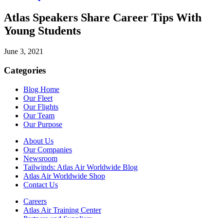
Atlas Speakers Share Career Tips With
Young Students
June 3, 2021
Categories
Blog Home
Our Fleet
Our Flights
Our Team
Our Purpose
About Us
Our Companies
Newsroom
Tailwinds: Atlas Air Worldwide Blog
Atlas Air Worldwide Shop
Contact Us
Careers
Atlas Air Training Center