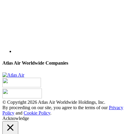
Atlas Air Worldwide Companies
© Copyright 2026 Atlas Air Worldwide Holdings, Inc.
By proceeding on our site, you agree to the terms of our
Privacy
Policy
and
Cookie Policy
.
Acknowledge