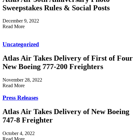
Sweepstakes Rules & Social Posts
December 9, 2022
Read More
Uncategorized
Atlas Air Takes Delivery of First of Four
New Boeing 777-200 Freighters
November 28, 2022
Read More
Press Releases
Atlas Air Takes Delivery of New Boeing
747-8 Freighter
October 4, 2022
Read More