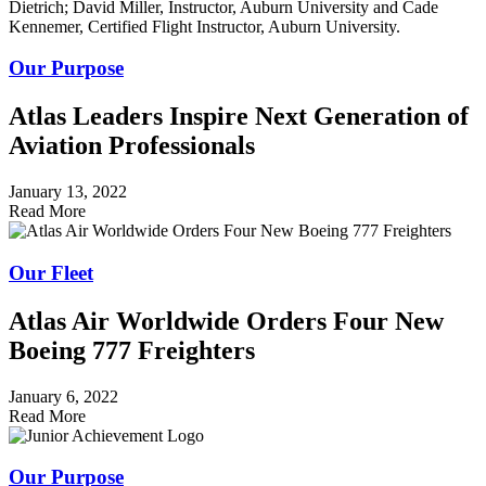
Our Purpose
Atlas Leaders Inspire Next Generation of
Aviation Professionals
January 13, 2022
Read More
Our Fleet
Atlas Air Worldwide Orders Four New
Boeing 777 Freighters
January 6, 2022
Read More
Our Purpose