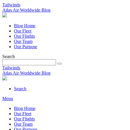
Tailwinds
Atlas Air Worldwide Blog
Blog Home
Our Fleet
Our Flights
Our Team
Our Purpose
Search
Tailwinds
Atlas Air Worldwide Blog
Search
Menu
Blog Home
Our Fleet
Our Flights
Our Team
Our Purpose