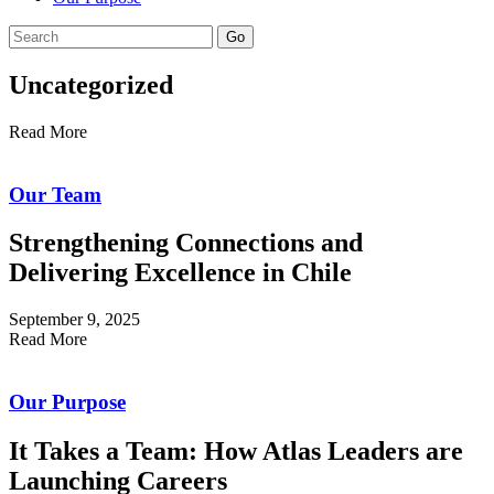
Go
Uncategorized
Read More
Our Team
Strengthening Connections and
Delivering Excellence in Chile
September 9, 2025
Read More
Our Purpose
It Takes a Team: How Atlas Leaders are
Launching Careers