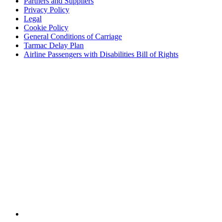
Partners and Suppliers
Privacy Policy
Legal
Cookie Policy
General Conditions of Carriage
Tarmac Delay Plan
Airline Passengers with Disabilities Bill of Rights