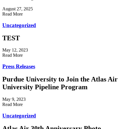
August 27, 2025
Read More
Uncategorized
TEST
May 12, 2023
Read More
Press Releases
Purdue University to Join the Atlas Air
University Pipeline Program
May 9, 2023
Read More
Uncategorized
Atlas Air 30th Anniversary Photo