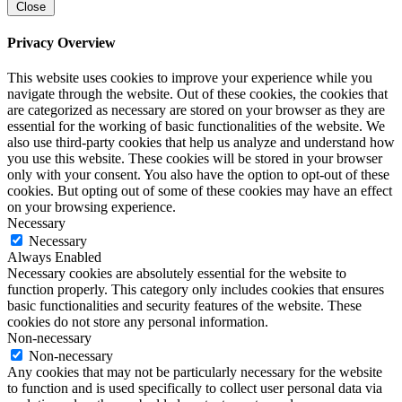
Close
Privacy Overview
This website uses cookies to improve your experience while you
navigate through the website. Out of these cookies, the cookies that
are categorized as necessary are stored on your browser as they are
essential for the working of basic functionalities of the website. We
also use third-party cookies that help us analyze and understand how
you use this website. These cookies will be stored in your browser
only with your consent. You also have the option to opt-out of these
cookies. But opting out of some of these cookies may have an effect
on your browsing experience.
Necessary
Necessary
Always Enabled
Necessary cookies are absolutely essential for the website to
function properly. This category only includes cookies that ensures
basic functionalities and security features of the website. These
cookies do not store any personal information.
Non-necessary
Non-necessary
Any cookies that may not be particularly necessary for the website
to function and is used specifically to collect user personal data via