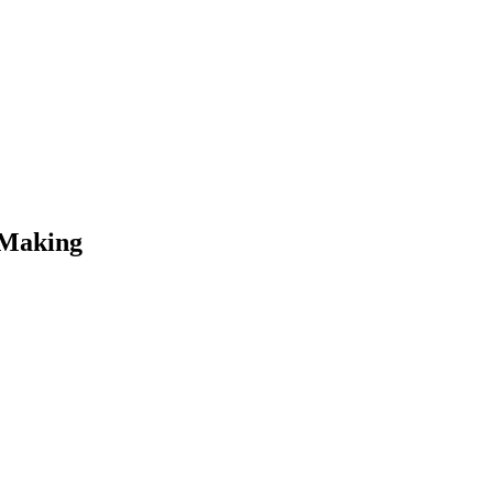
 Making