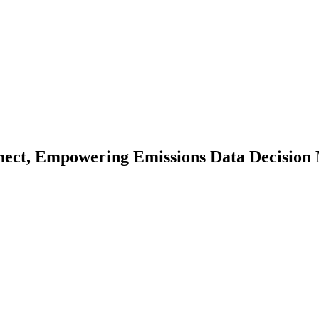
nect, Empowering Emissions Data Decision