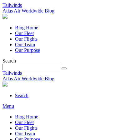
Tailwinds
Atlas Air Worldwide Blog
Blog Home
Our Fleet
Our Flights
Our Team
Our Purpose
Search
Tailwinds
Atlas Air Worldwide Blog
Search
Menu
Blog Home
Our Fleet
Our Flights
Our Team
Our Purpose