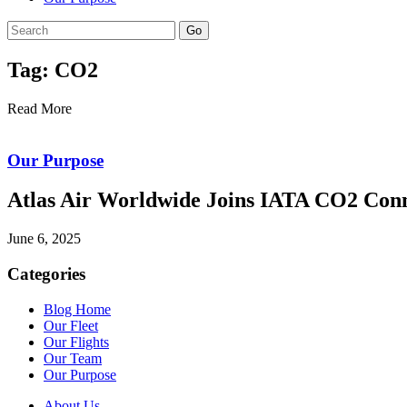
Go
Tag: CO2
Read More
Our Purpose
Atlas Air Worldwide Joins IATA CO2 Con
June 6, 2025
Categories
Blog Home
Our Fleet
Our Flights
Our Team
Our Purpose
About Us