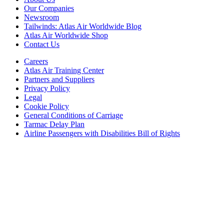
Our Companies
Newsroom
Tailwinds: Atlas Air Worldwide Blog
Atlas Air Worldwide Shop
Contact Us
Careers
Atlas Air Training Center
Partners and Suppliers
Privacy Policy
Legal
Cookie Policy
General Conditions of Carriage
Tarmac Delay Plan
Airline Passengers with Disabilities Bill of Rights