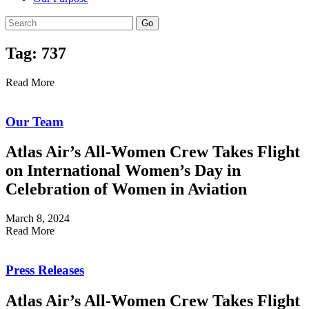
Go
Tag: 737
Read More
Our Team
Atlas Air’s All-Women Crew Takes Flight
on International Women’s Day in
Celebration of Women in Aviation
March 8, 2024
Read More
Press Releases
Atlas Air’s All-Women Crew Takes Flight