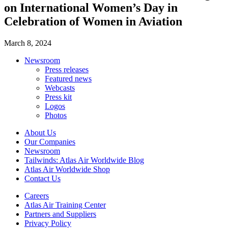
on International Women’s Day in
Celebration of Women in Aviation
March 8, 2024
Newsroom
Press releases
Featured news
Webcasts
Press kit
Logos
Photos
About Us
Our Companies
Newsroom
Tailwinds: Atlas Air Worldwide Blog
Atlas Air Worldwide Shop
Contact Us
Careers
Atlas Air Training Center
Partners and Suppliers
Privacy Policy