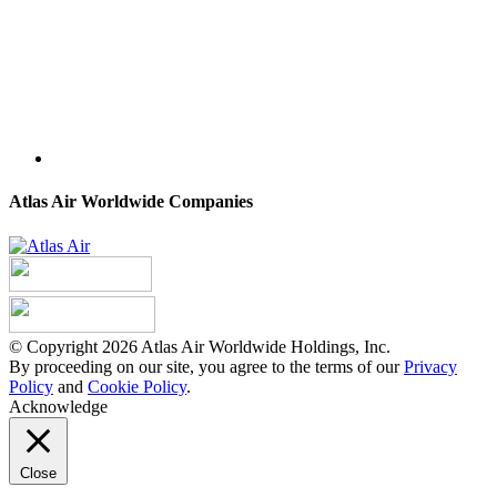
Atlas Air Worldwide Companies
© Copyright 2026 Atlas Air Worldwide Holdings, Inc.
By proceeding on our site, you agree to the terms of our
Privacy
Policy
and
Cookie Policy
.
Acknowledge
Close