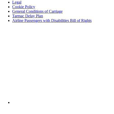
Legal
Cookie Policy
General Conditions of Carriage
Tarmac Delay Plan
Airline Passengers with Disabilities Bill of Rights