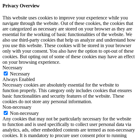
Privacy Overview
This website uses cookies to improve your experience while you
navigate through the website. Out of these cookies, the cookies that
are categorized as necessary are stored on your browser as they are
essential for the working of basic functionalities of the website. We
also use third-party cookies that help us analyze and understand how
you use this website. These cookies will be stored in your browser
only with your consent. You also have the option to opt-out of these
cookies. But opting out of some of these cookies may have an effect
on your browsing experience.
Necessary
Necessary
Always Enabled
Necessary cookies are absolutely essential for the website to
function properly. This category only includes cookies that ensures
basic functionalities and security features of the website. These
cookies do not store any personal information.
Non-necessary
Non-necessary
Any cookies that may not be particularly necessary for the website
to function and is used specifically to collect user personal data via
analytics, ads, other embedded contents are termed as non-necessary
cookies. It is mandatory to procure user consent prior to running