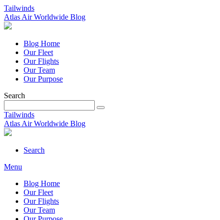
Tailwinds
Atlas Air Worldwide Blog
Blog Home
Our Fleet
Our Flights
Our Team
Our Purpose
Search
Tailwinds
Atlas Air Worldwide Blog
Search
Menu
Blog Home
Our Fleet
Our Flights
Our Team
Our Purpose