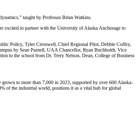
odynamics,” taught by Professor Brian Watkins.
e excited to partner with the University of Alaska Anchorage to
lic Policy, Tyler Cresswell, Chief Regional Pilot, Debbie Coffey,
ampus by Sean Parnell, UAA Chancellor, Ryan Buchholdt, Vice
tion to the school from Dr. Terry Nelson, Dean, College of Business
ve grown to more than 7,000 in 2023, supported by over 600 Alaska-
 the industrial world, positions it as a vital hub for global