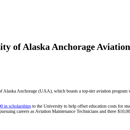
sity of Alaska Anchorage Aviat
of Alaska Anchorage (UAA), which boasts a top-tier aviation program wi
0 in scholarships
to the University to help offset education costs for st
 pursuing careers as Aviation Maintenance Technicians and three $10,000