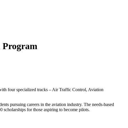
ion Program
th four specialized tracks – Air Traffic Control, Aviation
udents pursuing careers in the aviation industry. The needs-based
 scholarships for those aspiring to become pilots.