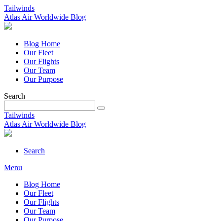
Tailwinds
Atlas Air Worldwide Blog
Blog Home
Our Fleet
Our Flights
Our Team
Our Purpose
Search
Tailwinds
Atlas Air Worldwide Blog
Search
Menu
Blog Home
Our Fleet
Our Flights
Our Team
Our Purpose