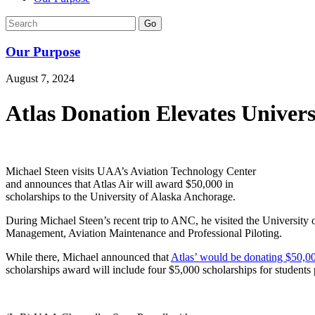
Go
Our Purpose
August 7, 2024
Atlas Donation Elevates Univer
Michael Steen visits UAA’s Aviation Technology Center
and announces that Atlas Air will award $50,000 in
scholarships to the University of Alaska Anchorage.
During Michael Steen’s recent trip to ANC, he visited the University 
Management, Aviation Maintenance and Professional Piloting.
While there, Michael announced that
Atlas’ would be donating $50,00
scholarships award will include four $5,000 scholarships for students