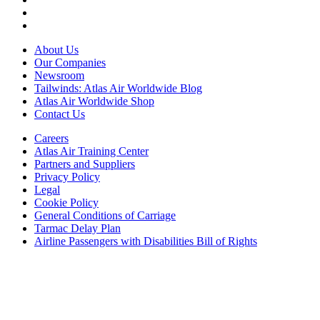
About Us
Our Companies
Newsroom
Tailwinds: Atlas Air Worldwide Blog
Atlas Air Worldwide Shop
Contact Us
Careers
Atlas Air Training Center
Partners and Suppliers
Privacy Policy
Legal
Cookie Policy
General Conditions of Carriage
Tarmac Delay Plan
Airline Passengers with Disabilities Bill of Rights