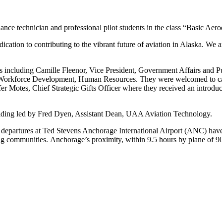
ce technician and professional pilot students in the class “Basic Aer
tion to contributing to the vibrant future of aviation in Alaska. We ar
ncluding Camille Fleenor, Vice President, Government Affairs and Pub
f Workforce Development, Human Resources. They were welcomed to c
r Motes, Chief Strategic Gifts Officer where they received an introduc
ilding led by Fred Dyen, Assistant Dean, UAA Aviation Technology.
as departures at Ted Stevens Anchorage International Airport (ANC) ha
ommunities. Anchorage’s proximity, within 9.5 hours by plane of 90% of