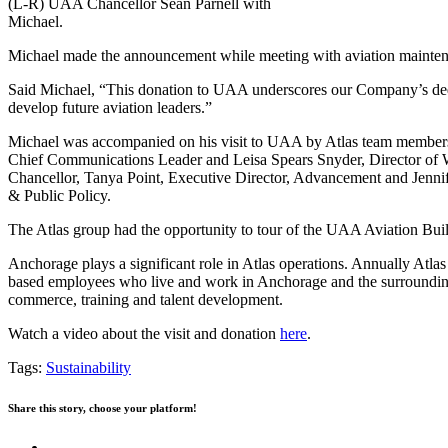
(L-R) UAA Chancellor Sean Parnell with
Michael.
Michael made the announcement while meeting with aviation maintenan
Said Michael, “This donation to UAA underscores our Company’s dedica
develop future aviation leaders.”
Michael was accompanied on his visit to UAA by Atlas team members i
Chief Communications Leader and Leisa Spears Snyder, Director o
Chancellor, Tanya Point, Executive Director, Advancement and Jennife
& Public Policy.
The Atlas group had the opportunity to tour of the UAA Aviation Bu
Anchorage plays a significant role in Atlas operations. Annually Atl
based employees who live and work in Anchorage and the surrounding c
commerce, training and talent development.
Watch a video about the visit and donation
here
.
Tags:
Sustainability
Share this story, choose your platform!