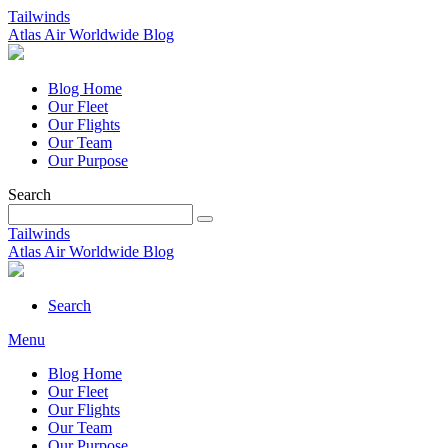
Tailwinds
Atlas Air Worldwide Blog
Blog Home
Our Fleet
Our Flights
Our Team
Our Purpose
Search
Tailwinds
Atlas Air Worldwide Blog
Search
Menu
Blog Home
Our Fleet
Our Flights
Our Team
Our Purpose