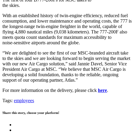
the skies.
With an established history of twin-engine efficiency, reduced fuel
consumption, and lower maintenance and operating costs, the 777 is
the longest-range twin-engine freighter in the world, capable of
flying 4,880 nautical miles (9,038 kilometers). The 777-200F also
meets quota count standards for maximum accessibility to
noise‑sensitive airports around the globe.
“We are delighted to see the first of our MSC-branded aircraft take
to the skies and we are looking forward to begin serving the market
with our new Air Cargo solution,” said Jannie Davel, Senior Vice
President Air Cargo at MSC. “We believe that MSC Air Cargo is
developing a solid foundation, thanks to the reliable, ongoing
support of our operating partner, Atlas.”
For more information on the delivery, please click
here
.
Tags:
employees
Share this story, choose your platform!