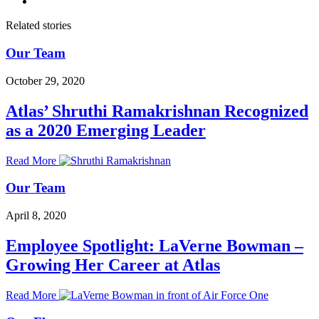
Related stories
Our Team
October 29, 2020
Atlas’ Shruthi Ramakrishnan Recognized
as a 2020 Emerging Leader
Read More
Our Team
April 8, 2020
Employee Spotlight: LaVerne Bowman –
Growing Her Career at Atlas
Read More