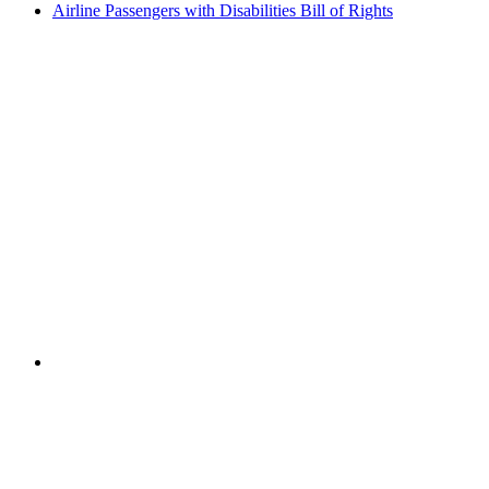
Airline Passengers with Disabilities Bill of Rights