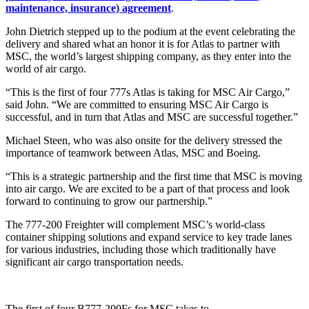
maintenance, insurance) agreement
.
John Dietrich stepped up to the podium at the event celebrating the
delivery and shared what an honor it is for Atlas to partner with
MSC, the world’s largest shipping company, as they enter into the
world of air cargo.
“This is the first of four 777s Atlas is taking for MSC Air Cargo,”
said John. “We are committed to ensuring MSC Air Cargo is
successful, and in turn that Atlas and MSC are successful together.”
Michael Steen, who was also onsite for the delivery stressed the
importance of teamwork between Atlas, MSC and Boeing.
“This is a strategic partnership and the first time that MSC is moving
into air cargo. We are excited to be a part of that process and look
forward to continuing to grow our partnership.”
The 777-200 Freighter will complement MSC’s world-class
container shipping solutions and expand service to key trade lanes
for various industries, including those which traditionally have
significant air cargo transportation needs.
The first of four B777-200Fs for MSC takes to