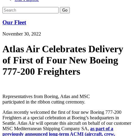
Go
Our Fleet
November 30, 2022
Atlas Air Celebrates Delivery
of First of Four New Boeing
777-200 Freighters
Representatives from Boeing, Atlas and MSC
participated in the ribbon cutting ceremony.
Atlas recently welcomed the first of four new Boeing 777-200
Freighters at a special celebration at Boeing’s headquarters in
Seattle. Atlas Air will operate this aircraft on behalf of our customer
MSC Mediterranean Shipping Company SA,
as part of a
previously announced long-term ACMI (aircraft, crew,