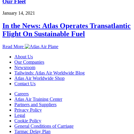
Our Fleet
January 14, 2021
In the News: Atlas Operates Transatlantic
Flight On Sustainable Fuel
Read More
About Us
Our Companies
Newsroom
Tailwinds: Atlas Air Worldwide Blog
Atlas Air Worldwide Shop
Contact Us
Careers
Atlas Air Training Center
Partners and Suppliers
Privacy Policy
Legal
Cookie Policy
General Conditions of Carriage
Tarmac Delay Plan