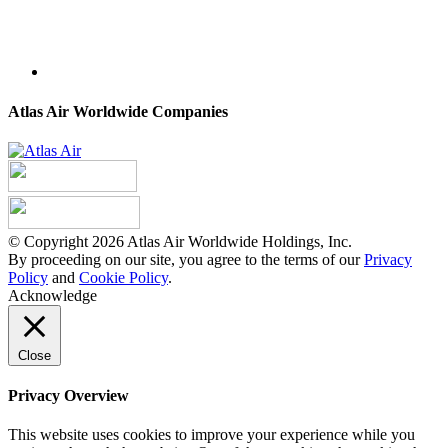
Atlas Air Worldwide Companies
© Copyright 2026 Atlas Air Worldwide Holdings, Inc.
By proceeding on our site, you agree to the terms of our
Privacy
Policy
and
Cookie Policy
.
Acknowledge
Close
Privacy Overview
This website uses cookies to improve your experience while you