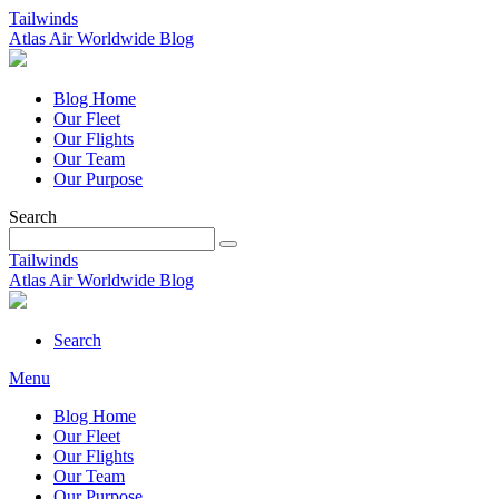
Tailwinds
Atlas Air Worldwide Blog
Blog Home
Our Fleet
Our Flights
Our Team
Our Purpose
Search
Tailwinds
Atlas Air Worldwide Blog
Search
Menu
Blog Home
Our Fleet
Our Flights
Our Team
Our Purpose