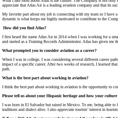
What I like most about Atlas is the culture. The Company is not only 
appreciate that Atlas Air is a leading aviation company and that its su
My favorite part about my job is connecting with my team so I have a g
dynamic is what keeps me highly motivated to contribute to the Comp
How did you find Atlas?
I first heard the name Atlas Air in 2014 when I was working for a smal
and started as a Training Records Administrator. Atlas has given me t
What prompted you to consider aviation as a career?
When I was in college, I was considering several different career p
impact of a specific career. After two weeks of research, I learned tha
path.
What is the best part about working in aviation?
I think the best part about working in aviation is the opportunity to co
Please tell us about your Hispanic heritage and how your culture
I was born in El Salvador but raised in Mexico. To me, being able to l
traditions and dialect alive. I also appreciate tourists’ interest in lear