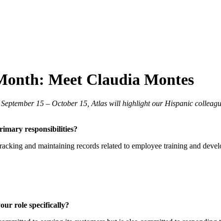
 Month: Meet Claudia Montes
 September 15 – October 15, Atlas will highlight our Hispanic colleag
mary responsibilities?
tracking and maintaining records related to employee training and devel
ur role specifically?