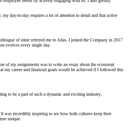
to employee needs by actively engaging with us. I also greatly
y day-to-day requires a lot of attention to detail and that active
a colleague of mine referred me to Atlas. I joined the Company in 2017
ion evolves every single day.
One of my assignments was to write an essay about the economic
that my career and financial goals would be achieved if I followed this
iting to be a part of such a dynamic and exciting industry.
It was incredibly inspiring to see how both cultures keep their
lture unique.