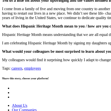
Tell us a little bit about your upbringing and the values instilled i
I come from a family of five and moving from one country to another 
having to restart our lives in a new place. We didn’t see these life- ch
years of living in the United States, we continue to dedicate quality ti
What does Hispanic Heritage Month mean to you / how are you c
Hispanic Heritage Month means understanding that we are all equal des
I am celebrating Hispanic Heritage Month by signing my daughters up 
What would your colleagues be most surprised to learn about yo
My colleagues would find it surprising how quickly I adapt to change
Tags:
careers
,
employees
Share this story, choose your platform!
About Us
Our Companies