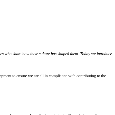
ues who share how their culture has shaped them. Today we introduce
opment to ensure we are all in compliance with contributing to the