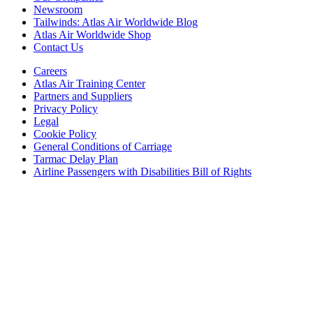
Newsroom
Tailwinds: Atlas Air Worldwide Blog
Atlas Air Worldwide Shop
Contact Us
Careers
Atlas Air Training Center
Partners and Suppliers
Privacy Policy
Legal
Cookie Policy
General Conditions of Carriage
Tarmac Delay Plan
Airline Passengers with Disabilities Bill of Rights