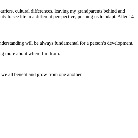
rriers, cultural differences, leaving my grandparents behind and
ty to see life in a different perspective, pushing us to adapt. After 14
 understanding will be always fundamental for a person’s development.
ning more about where I’m from.
 we all benefit and grow from one another.