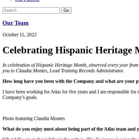
Go
Our Team
October 11, 2022
Celebrating Hispanic Heritage
In celebration of Hispanic Heritage Month, observed every year from
you to Claudia Montes, Lead Training Records Administrator.
How long have you been with the Company and what are your pri
I have been working for Atlas for five years and I am responsible for 
Company’s goals.
Photo featuring Claudia Montes
What do you enjoy most about being part of the Atlas team and yo