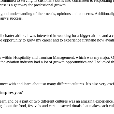
committed to serving its customers but is also committed to responding 
ccess is a gateway for professional growth.
ood understanding of their needs, opinions and concerns. Additionally, m
any’s success.
l charter airline. I was interested in working for a bigger airline and 
he opportunity to grow my career and to experience firsthand how aviat
aths within Hospitality and Tourism Management, which was my major. 
t the aviation industry had a lot of growth opportunities and I believed 
nnect with and learn about so many different cultures. It’s also very exc
 inspires you?
earn and be a part of two different cultures was an amazing experience. 
ning about the food, festivals and certain sacred rituals that makes each cu