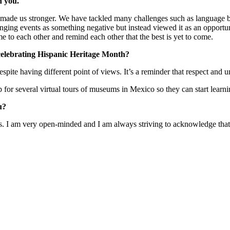
n you.
made us stronger. We have tackled many challenges such as language ba
anging events as something negative but instead viewed it as an opportuni
me to each other and remind each other that the best is yet to come.
elebrating Hispanic Heritage Month?
pite having different point of views. It’s a reminder that respect and
for several virtual tours of museums in Mexico so they can start lear
u?
s. I am very open-minded and I am always striving to acknowledge that