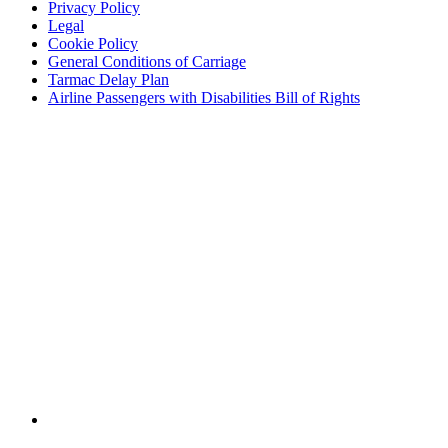
Privacy Policy
Legal
Cookie Policy
General Conditions of Carriage
Tarmac Delay Plan
Airline Passengers with Disabilities Bill of Rights