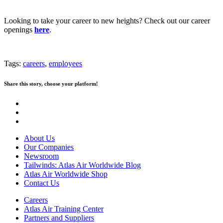
Looking to take your career to new heights? Check out our career
openings
here
.
Tags:
careers
,
employees
Share this story, choose your platform!
About Us
Our Companies
Newsroom
Tailwinds: Atlas Air Worldwide Blog
Atlas Air Worldwide Shop
Contact Us
Careers
Atlas Air Training Center
Partners and Suppliers