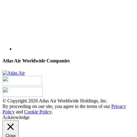
Atlas Air Worldwide Companies
© Copyright 2026 Atlas Air Worldwide Holdings, Inc.
By proceeding on our site, you agree to the terms of our
Privacy
Policy
and
Cookie Policy
.
Acknowledge
Close