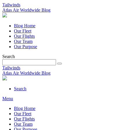
Tailwinds
Atlas Air Worldwide Blog
Blog Home
Our Fleet
Our Flights
Our Team
Our Purpose
Search
Tailwinds
Atlas Air Worldwide Blog
Search
Menu
Blog Home
Our Fleet
Our Flights
Our Team
Our Purpose