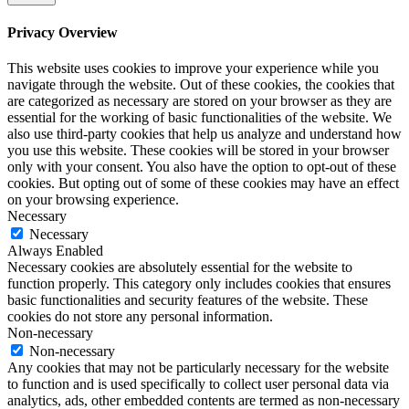
Privacy Overview
This website uses cookies to improve your experience while you
navigate through the website. Out of these cookies, the cookies that
are categorized as necessary are stored on your browser as they are
essential for the working of basic functionalities of the website. We
also use third-party cookies that help us analyze and understand how
you use this website. These cookies will be stored in your browser
only with your consent. You also have the option to opt-out of these
cookies. But opting out of some of these cookies may have an effect
on your browsing experience.
Necessary
Necessary
Always Enabled
Necessary cookies are absolutely essential for the website to
function properly. This category only includes cookies that ensures
basic functionalities and security features of the website. These
cookies do not store any personal information.
Non-necessary
Non-necessary
Any cookies that may not be particularly necessary for the website
to function and is used specifically to collect user personal data via
analytics, ads, other embedded contents are termed as non-necessary