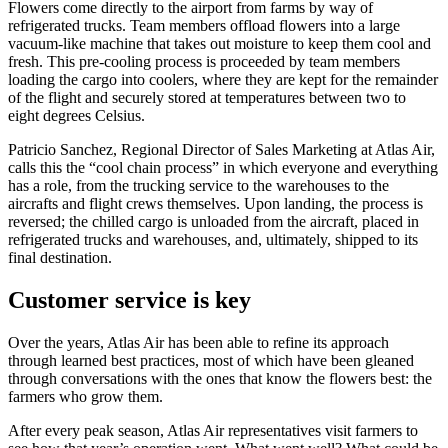
Flowers come directly to the airport from farms by way of
refrigerated trucks. Team members offload flowers into a large
vacuum-like machine that takes out moisture to keep them cool and
fresh. This pre-cooling process is proceeded by team members
loading the cargo into coolers, where they are kept for the remainder
of the flight and securely stored at temperatures between two to
eight degrees Celsius.
Patricio Sanchez, Regional Director of Sales Marketing at Atlas Air,
calls this the “cool chain process” in which everyone and everything
has a role, from the trucking service to the warehouses to the
aircrafts and flight crews themselves. Upon landing, the process is
reversed; the chilled cargo is unloaded from the aircraft, placed in
refrigerated trucks and warehouses, and, ultimately, shipped to its
final destination.
Customer service is key
Over the years, Atlas Air has been able to refine its approach
through learned best practices, most of which have been gleaned
through conversations with the ones that know the flowers best: the
farmers who grow them.
After every peak season, Atlas Air representatives visit farmers to