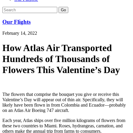
Go
Our Flights
February 14, 2022
How Atlas Air Transported
Hundreds of Thousands of
Flowers This Valentine’s Day
The flowers that comprise the bouquet you give or receive this
Valentine’s Day will appear out of thin air. Specifically, they will
likely have been flown in from Colombia and Ecuador—probably
on an Atlas Air Boeing 747 aircraft.
Each year, Atlas ships over five million kilograms of flowers from
these two countries to Miami. Roses, hydrangeas, carnation, and
others make the annual trip from farms to consumers.