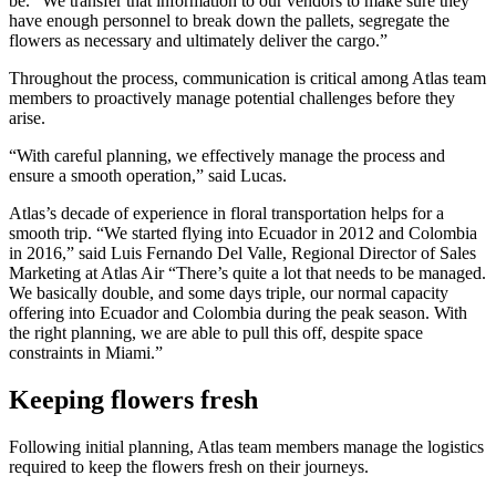
be. “We transfer that information to our vendors to make sure they
have enough personnel to break down the pallets, segregate the
flowers as necessary and ultimately deliver the cargo.”
Throughout the process, communication is critical among Atlas team
members to proactively manage potential challenges before they
arise.
“With careful planning, we effectively manage the process and
ensure a smooth operation,” said Lucas.
Atlas’s decade of experience in floral transportation helps for a
smooth trip. “We started flying into Ecuador in 2012 and Colombia
in 2016,” said Luis Fernando Del Valle, Regional Director of Sales
Marketing at Atlas Air “There’s quite a lot that needs to be managed.
We basically double, and some days triple, our normal capacity
offering into Ecuador and Colombia during the peak season. With
the right planning, we are able to pull this off, despite space
constraints in Miami.”
Keeping flowers fresh
Following initial planning, Atlas team members manage the logistics
required to keep the flowers fresh on their journeys.