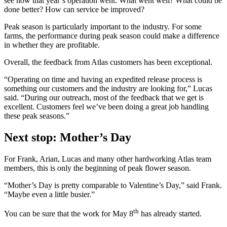
see how that year’s operation went. What went well? What could be
done better? How can service be improved?
Peak season is particularly important to the industry. For some
farms, the performance during peak season could make a difference
in whether they are profitable.
Overall, the feedback from Atlas customers has been exceptional.
“Operating on time and having an expedited release process is
something our customers and the industry are looking for,” Lucas
said. “During our outreach, most of the feedback that we get is
excellent. Customers feel we’ve been doing a great job handling
these peak seasons.”
Next stop: Mother’s Day
For Frank, Arian, Lucas and many other hardworking Atlas team
members, this is only the beginning of peak flower season.
“Mother’s Day is pretty comparable to Valentine’s Day,” said Frank.
“Maybe even a little busier.”
th
You can be sure that the work for
May 8
has already started.