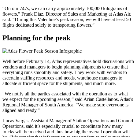
“On our 747s, we can carry approximately 100,000 kilograms of
flowers,” Frank Diaz, Director of Sales and Marketing at Atlas Air,
said. “During this Valentine’s peak season, we will have at least 50
flights dedicated solely to transporting flowers.”
Planning for the peak
Well before February 14, Atlas representatives hold discussions with
vendors and managers to begin planning shipments to ensure that
everything runs smoothly and safely. They work with vendors to
ascertain staffing resources and needs, warehouse managers to
allocate sufficient space for the shipments, and much more.
“We notify all the parties associated with the operation as to what
we expect for the upcoming season,” said Arian Castellanos, Atlas’s
Regional Manager of South America. “We make sure everyone is
aligned and ready.”
Lucas Vargas, Assistant Manager of Station Operations and Ground
Operations, said it’s especially crucial to coordinate how many
trucks will be received and thus how big the overall operation will