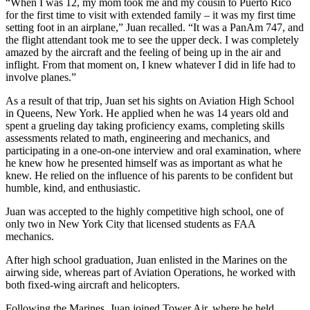
“When I was 12, my mom took me and my cousin to Puerto Rico
for the first time to visit with extended family – it was my first time
setting foot in an airplane,” Juan recalled. “It was a PanAm 747, and
the flight attendant took me to see the upper deck. I was completely
amazed by the aircraft and the feeling of being up in the air and
inflight. From that moment on, I knew whatever I did in life had to
involve planes.”
As a result of that trip, Juan set his sights on Aviation High School
in Queens, New York. He applied when he was 14 years old and
spent a grueling day taking proficiency exams, completing skills
assessments related to math, engineering and mechanics, and
participating in a one-on-one interview and oral examination, where
he knew how he presented himself was as important as what he
knew. He relied on the influence of his parents to be confident but
humble, kind, and enthusiastic.
Juan was accepted to the highly competitive high school, one of
only two in New York City that licensed students as FAA
mechanics.
After high school graduation, Juan enlisted in the Marines on the
airwing side, whereas part of Aviation Operations, he worked with
both fixed-wing aircraft and helicopters.
Following the Marines, Juan joined Tower Air, where he held