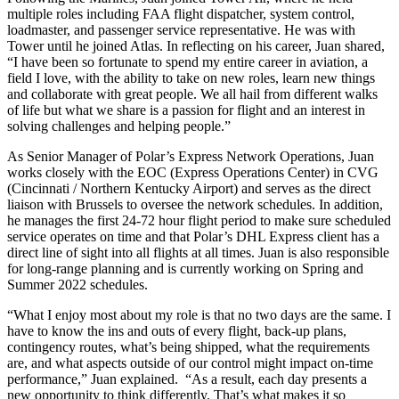
multiple roles including FAA flight dispatcher, system control,
loadmaster, and passenger service representative. He was with
Tower until he joined Atlas. In reflecting on his career, Juan shared,
“I have been so fortunate to spend my entire career in aviation, a
field I love, with the ability to take on new roles, learn new things
and collaborate with great people. We all hail from different walks
of life but what we share is a passion for flight and an interest in
solving challenges and helping people.”
As Senior Manager of Polar’s Express Network Operations, Juan
works closely with the EOC (Express Operations Center) in CVG
(Cincinnati / Northern Kentucky Airport) and serves as the direct
liaison with Brussels to oversee the network schedules. In addition,
he manages the first 24-72 hour flight period to make sure scheduled
service operates on time and that Polar’s DHL Express client has a
direct line of sight into all flights at all times. Juan is also responsible
for long-range planning and is currently working on Spring and
Summer 2022 schedules.
“What I enjoy most about my role is that no two days are the same. I
have to know the ins and outs of every flight, back-up plans,
contingency routes, what’s being shipped, what the requirements
are, and what aspects outside of our control might impact on-time
performance,” Juan explained. “As a result, each day presents a
new opportunity to think differently. That’s what makes it so