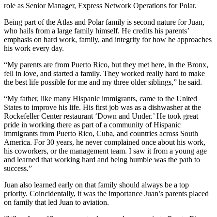
role as Senior Manager, Express Network Operations for Polar.
Being part of the Atlas and Polar family is second nature for Juan,
who hails from a large family himself. He credits his parents’
emphasis on hard work, family, and integrity for how he approaches
his work every day.
“My parents are from Puerto Rico, but they met here, in the Bronx,
fell in love, and started a family. They worked really hard to make
the best life possible for me and my three older siblings,” he said.
“My father, like many Hispanic immigrants, came to the United
States to improve his life. His first job was as a dishwasher at the
Rockefeller Center restaurant ‘Down and Under.’ He took great
pride in working there as part of a community of Hispanic
immigrants from Puerto Rico, Cuba, and countries across South
America. For 30 years, he never complained once about his work,
his coworkers, or the management team. I saw it from a young age
and learned that working hard and being humble was the path to
success.”
Juan also learned early on that family should always be a top
priority. Coincidentally, it was the importance Juan’s parents placed
on family that led Juan to aviation.