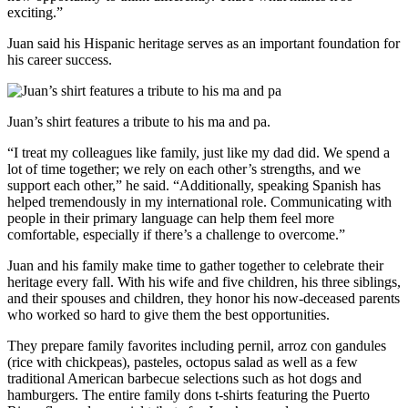
exciting.”
Juan said his Hispanic heritage serves as an important foundation for
his career success.
Juan’s shirt features a tribute to his ma and pa.
“I treat my colleagues like family, just like my dad did. We spend a
lot of time together; we rely on each other’s strengths, and we
support each other,” he said. “Additionally, speaking Spanish has
helped tremendously in my international role. Communicating with
people in their primary language can help them feel more
comfortable, especially if there’s a challenge to overcome.”
Juan and his family make time to gather together to celebrate their
heritage every fall. With his wife and five children, his three siblings,
and their spouses and children, they honor his now-deceased parents
who worked so hard to give them the best opportunities.
They prepare family favorites including pernil, arroz con gandules
(rice with chickpeas), pasteles, octopus salad as well as a few
traditional American barbecue selections such as hot dogs and
hamburgers. The entire family dons t-shirts featuring the Puerto