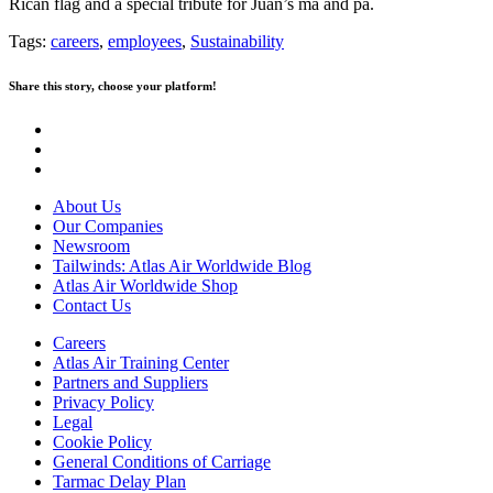
Rican flag and a special tribute for Juan’s ma and pa.
Tags:
careers
,
employees
,
Sustainability
Share this story, choose your platform!
About Us
Our Companies
Newsroom
Tailwinds: Atlas Air Worldwide Blog
Atlas Air Worldwide Shop
Contact Us
Careers
Atlas Air Training Center
Partners and Suppliers
Privacy Policy
Legal
Cookie Policy
General Conditions of Carriage
Tarmac Delay Plan