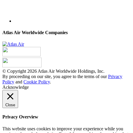
Atlas Air Worldwide Companies
© Copyright 2026 Atlas Air Worldwide Holdings, Inc.
By proceeding on our site, you agree to the terms of our
Privacy
Policy
and
Cookie Policy
.
Acknowledge
Close
Privacy Overview
This website uses cookies to improve your experience while you