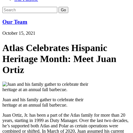
Go
Our Team
October 15, 2021
Atlas Celebrates Hispanic
Heritage Month: Meet Juan
Ortiz
Juan and his family gather to celebrate their
heritage at an annual fall barbecue.
Juan Ortiz, Jr. has been a part of the Atlas family for more than 20
years, starting in 1999 as Duty Manager. Over the last two decades,
he’s supported both Atlas and Polar as certain operations were
combined or shifted. In March of 2020, Juan assumed his current