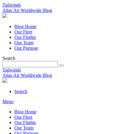
Tailwinds
Atlas Air Worldwide Blog
Blog Home
Our Fleet
Our Flights
Our Team
Our Purpose
Search
Tailwinds
Atlas Air Worldwide Blog
Search
Menu
Blog Home
Our Fleet
Our Flights
Our Team
Our Purpose