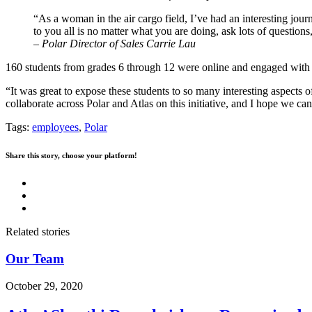
“As a woman in the air cargo field, I’ve had an interesting jo
to you all is no matter what you are doing, ask lots of questions
–
Polar Director of Sales
Carrie Lau
160 students from grades 6 through 12 were online and engaged with t
“It was great to expose these students to so many interesting aspects 
collaborate across Polar and Atlas on this initiative, and I hope we can
Tags:
employees
,
Polar
Share this story, choose your platform!
Related stories
Our Team
October 29, 2020