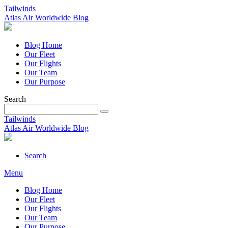
Tailwinds
Atlas Air Worldwide Blog
Blog Home
Our Fleet
Our Flights
Our Team
Our Purpose
Search
Tailwinds
Atlas Air Worldwide Blog
Search
Menu
Blog Home
Our Fleet
Our Flights
Our Team
Our Purpose