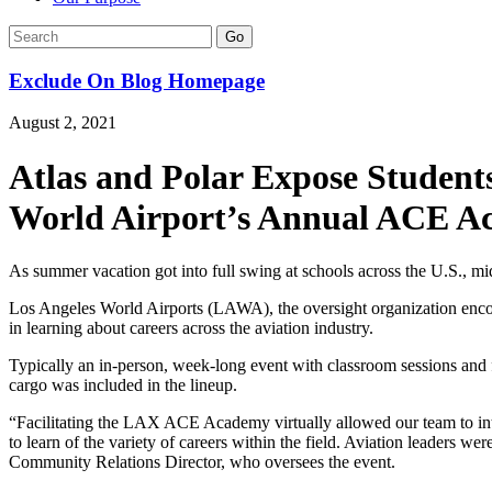
Go
Exclude On Blog Homepage
August 2, 2021
Atlas and Polar Expose Students
World Airport’s Annual ACE 
As summer vacation got into full swing at schools across the U.S., 
Los Angeles World Airports (LAWA), the oversight organization enc
in learning about careers across the aviation industry.
Typically an in-person, week-long event with classroom sessions and f
cargo was included in the lineup.
“Facilitating the LAX ACE Academy virtually allowed our team to int
to learn of the variety of careers within the field. Aviation leaders 
Community Relations Director, who oversees the event.