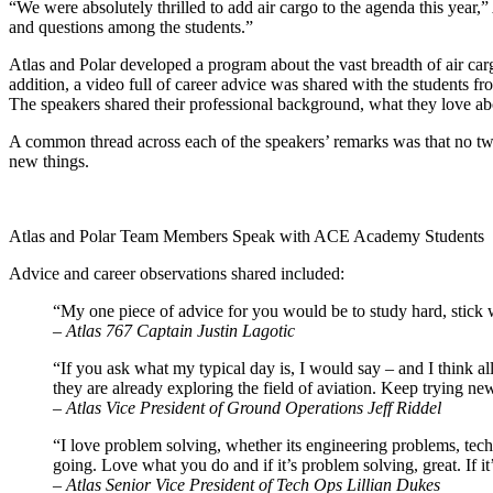
“We were absolutely thrilled to add air cargo to the agenda this year,
and questions among the students.”
Atlas and Polar developed a program about the vast breadth of air c
addition, a video full of career advice was shared with the students
The speakers shared their professional background, what they love abo
A common thread across each of the speakers’ remarks was that no two
new things.
Atlas and Polar Team Members Speak with ACE Academy Students
Advice and career observations shared included:
“My one piece of advice for you would be to study hard, stick 
–
Atlas 767 Captain Justin Lagotic
“If you ask what my typical day is, I would say – and I think al
they are already exploring the field of aviation. Keep trying ne
–
Atlas Vice President of Ground Operations
Jeff Riddel
“I love problem solving, whether its engineering problems, tech
going. Love what you do and if it’s problem solving, great. If it’
–
Atlas Senior Vice President of Tech Ops
Lillian Dukes