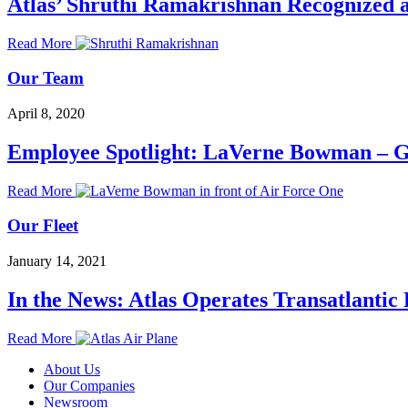
Atlas’ Shruthi Ramakrishnan Recognized 
Read More
Our Team
April 8, 2020
Employee Spotlight: LaVerne Bowman – G
Read More
Our Fleet
January 14, 2021
In the News: Atlas Operates Transatlantic 
Read More
About Us
Our Companies
Newsroom