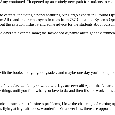
” Amy continued. “It opened up an entirely new path for students to con
argo careers, including a panel featuring Air Cargo experts in Ground
 from Atlas and Polar employees in roles from 767 Captain to Systems 
ut the aviation industry and some advice for the students about pursuing
 days are ever the same; the fast-paced dynamic airfreight environment
with the books and get good grades, and maybe one day you’ll be up here
l of us today would agree – no two days are ever alike, and that’s part o
w things until you find what you love to do and then it’s not work – it’s
nical issues or just business problems, I love the challenge of coming 
s flying at high altitudes, wonderful. Whatever it is, there are opportunit