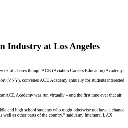
on Industry at Los Angeles
re week of classes though ACE (Aviation Careers Education) Academy.
port (VNY), convenes ACE Academy annually for students interested
ear ACE Academy was run virtually – and the first time ever that air
iddle and high school students who might otherwise not have a chance
s, as well as other parts of the country,” said Amy Imamura, LAX