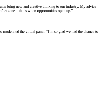
eams bring new and creative thinking to our industry. My advice
comfort zone – that’s when opportunities open up.”
who moderated the virtual panel. “I’m so glad we had the chance to