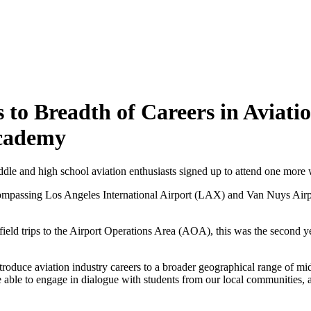
 to Breadth of Careers in Aviati
Academy
middle and high school aviation enthusiasts signed up to attend one mo
ompassing Los Angeles International Airport (LAX) and Van Nuys Air
ield trips to the Airport Operations Area (AOA), this was the second y
roduce aviation industry careers to a broader geographical range of m
were able to engage in dialogue with students from our local communitie