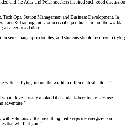
sider, and the Atlas and Polar speakers inspired such good discussion
 Ops, Tech Ops, Station Management and Business Development. In
Operations & Training and Commercial Operations around the world.
 a career in aviation.
 presents many opportunities; and students should be open to trying
 with us, flying around the world to different destinations”
f what I love. I really applaud the students here today because
 an adventure.”
up with solutions… that next thing that keeps me energized and
ies that will find you.”