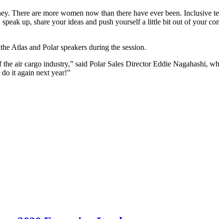
urney. There are more women now than there have ever been. Inclusive t
, speak up, share your ideas and push yourself a little bit out of your 
he Atlas and Polar speakers during the session.
of the air cargo industry,” said Polar Sales Director Eddie Nagahashi, 
 do it again next year!”