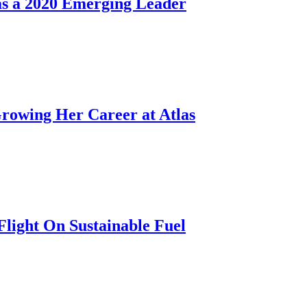
as a 2020 Emerging Leader
rowing Her Career at Atlas
Flight On Sustainable Fuel