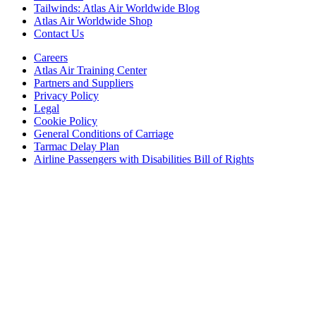
Tailwinds: Atlas Air Worldwide Blog
Atlas Air Worldwide Shop
Contact Us
Careers
Atlas Air Training Center
Partners and Suppliers
Privacy Policy
Legal
Cookie Policy
General Conditions of Carriage
Tarmac Delay Plan
Airline Passengers with Disabilities Bill of Rights